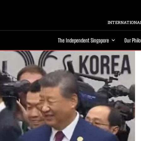
INTERNATIONAL
The Independent Singapore
Our Phil