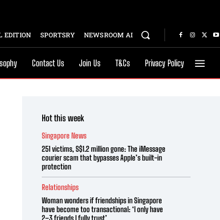
 EDITION
SPORTSRY
NEWSROOM AI
osophy
Contact Us
Join Us
T&Cs
Privacy Policy
Hot this week
Singapore News
251 victims, S$1.2 million gone: The iMessage
courier scam that bypasses Apple’s built-in
protection
Relationships
Woman wonders if friendships in Singapore
have become too transactional: ‘I only have
2–3 friends I fully trust’