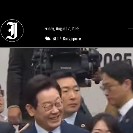
// Adds dimensions UUID, Author and Topic into GA4
Friday, August 7, 2026
31.1
Singapore
C