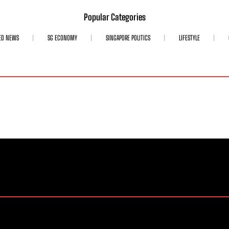
Popular Categories
ED NEWS
SG ECONOMY
SINGAPORE POLITICS
LIFESTYLE