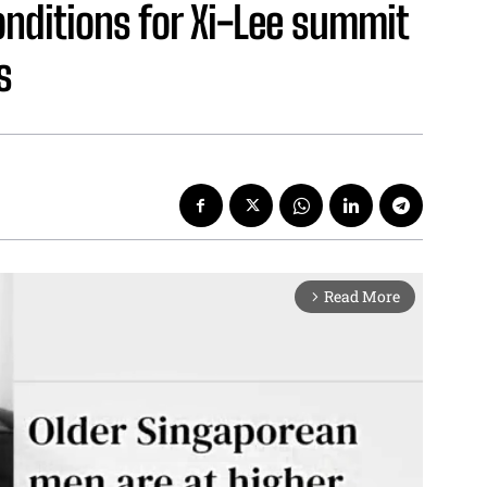
onditions for Xi-Lee summit
s
Read More
arrow_forward_ios