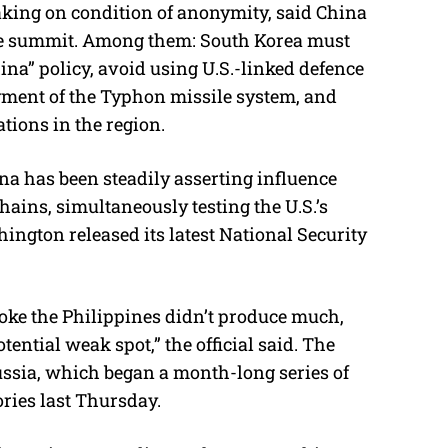
eaking on condition of anonymity, said China
the summit. Among them: South Korea must
hina” policy, avoid using U.S.-linked defence
oyment of the Typhon missile system, and
tions in the region.
na has been steadily asserting influence
hains, simultaneously testing the U.S.’s
ington released its latest National Security
oke the Philippines didn’t produce much,
ential weak spot,” the official said. The
ssia, which began a month-long series of
ories last Thursday.