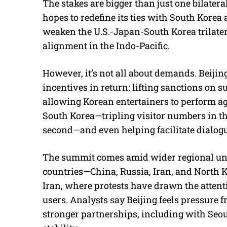
The stakes are bigger than just one bilater
hopes to redefine its ties with South Korea 
weaken the U.S.-Japan-South Korea trilater
alignment in the Indo-Pacific.
However, it’s not all about demands. Beijing 
incentives in return: lifting sanctions on 
allowing Korean entertainers to perform ag
South Korea—tripling visitor numbers in the
second—and even helping facilitate dialog
The summit comes amid wider regional unre
countries—China, Russia, Iran, and North K
Iran, where protests have drawn the attent
users. Analysts say Beijing feels pressure
stronger partnerships, including with Seou