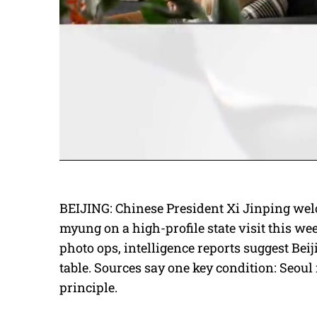
BEIJING: Chinese President Xi Jinping we
myung on a high-profile state visit this w
photo ops, intelligence reports suggest Beij
table. Sources say one key condition: Seoul
principle.