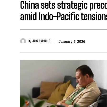
China sets strategic prec
amid Indo-Pacific tension
By
JARA CARBALLO
January 5, 2026