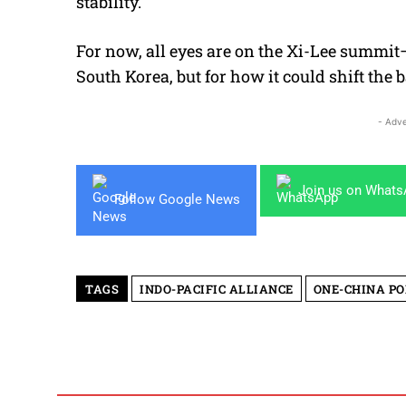
stability.
For now, all eyes are on the Xi-Lee summit—
South Korea, but for how it could shift the 
- Adve
Join us on What
Follow Google News
TAGS
INDO-PACIFIC ALLIANCE
ONE-CHINA PO