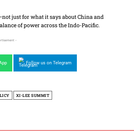
not just for what it says about China and
balance of power across the Indo-Pacific.
rtisement -
sApp
Follow us on Telegram
LICY
XI-LEE SUMMIT