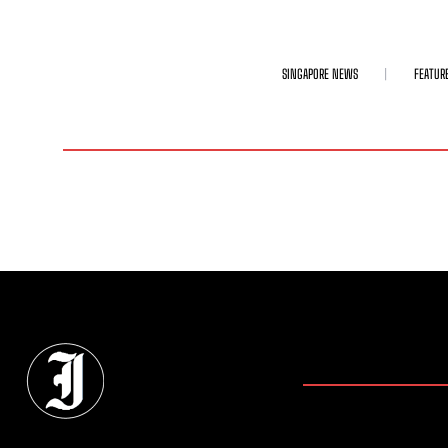
SINGAPORE NEWS
FEATUR