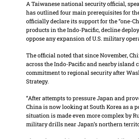
A Taiwanese national security official, sp
has outlined four main prerequisites for 
officially declare its support for the “one-C
products in the Indo-Pacific, decline depl
oppose any expansion of U.S. military opera
The official noted that since November, Chi
across the Indo-Pacific and nearby island c
commitment to regional security after Wash
Strategy.
“After attempts to pressure Japan and prov
China is now looking at South Korea as a pot
situation is made even more complex by Ru
military drills near Japan’s northern territ