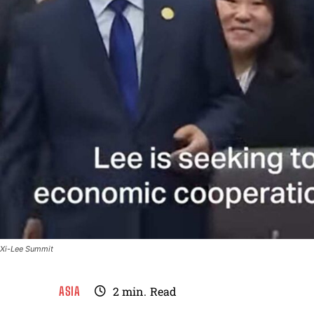
Xi-Lee Summit
ASIA
2
min.
Read