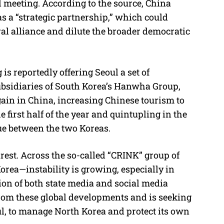
al meeting. According to the source, China
as a “strategic partnership,” which could
al alliance and dilute the broader democratic
is reportedly offering Seoul a set of
subsidiaries of South Korea’s Hanwha Group,
ain in China, increasing Chinese tourism to
 first half of the year and quintupling in the
ue between the two Koreas.
st. Across the so-called “CRINK” group of
orea—instability is growing, especially in
ion of both state media and social media
 from these global developments and is seeking
l, to manage North Korea and protect its own