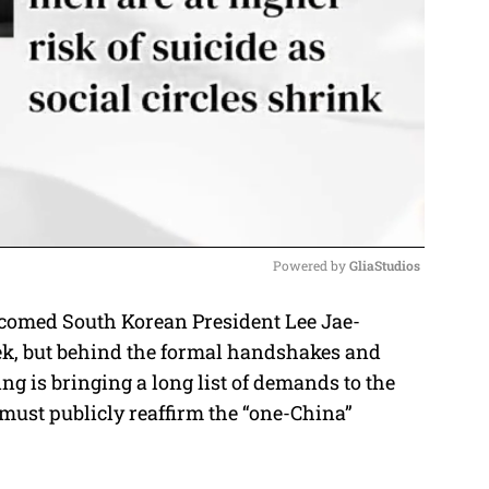
Powered by 
GliaStudios
lcomed South Korean President Lee Jae-
M
eek, but behind the formal handshakes and
u
ing is bringing a long list of demands to the
t
 must publicly reaffirm the “one-China”
e