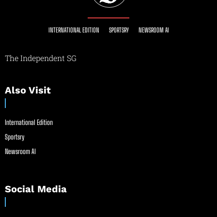
INTERNATIONAL EDITION
SPORTSRY
NEWSROOM AI
The Independent SG
Also Visit
International Edition
Sportsry
Newsroom AI
Social Media