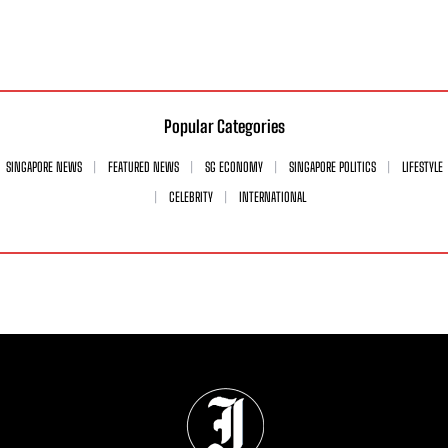
Popular Categories
SINGAPORE NEWS
FEATURED NEWS
SG ECONOMY
SINGAPORE POLITICS
LIFESTYLE
CELEBRITY
INTERNATIONAL