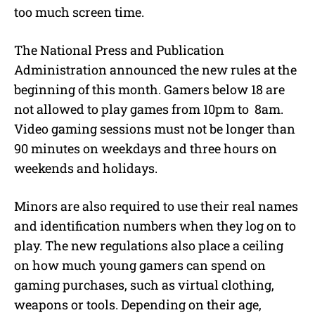
too much screen time.
The National Press and Publication
Administration announced the new rules at the
beginning of this month. Gamers below 18 are
not allowed to play games from 10pm to 8am.
Video gaming sessions must not be longer than
90 minutes on weekdays and three hours on
weekends and holidays.
Minors are also required to use their real names
and identification numbers when they log on to
play. The new regulations also place a ceiling
on how much young gamers can spend on
gaming purchases, such as virtual clothing,
weapons or tools. Depending on their age,