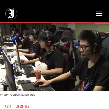
// Adds dimensions UUID, Author and Topic into GA4
Photo: YouTube screen grab
ASIA
LIFESTYLE