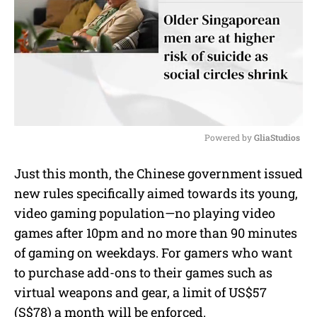
Powered by 
GliaStudios
M
Just this month, the Chinese government issued
u
new rules specifically aimed towards its young,
t
e
video gaming population—no playing video
games after 10pm and no more than 90 minutes
of gaming on weekdays. For gamers who want
to purchase add-ons to their games such as
virtual weapons and gear, a limit of US$57
(S$78) a month will be enforced.