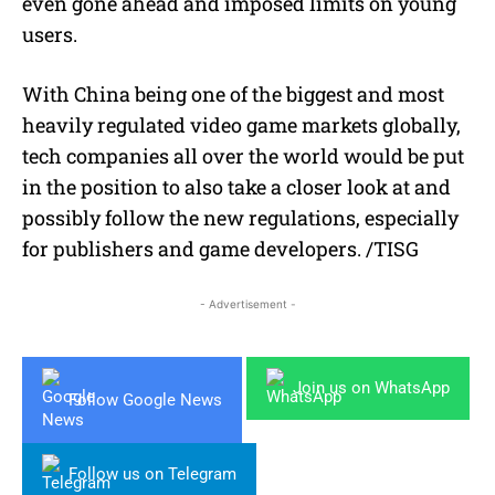
even gone ahead and imposed limits on young
users.
With China being one of the biggest and most
heavily regulated video game markets globally,
tech companies all over the world would be put
in the position to also take a closer look at and
possibly follow the new regulations, especially
for publishers and game developers. /TISG
- Advertisement -
Join us on WhatsApp
Follow Google News
Follow us on Telegram