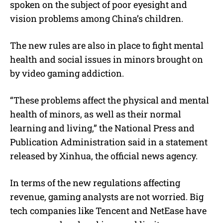
spoken on the subject of poor eyesight and
vision problems among China’s children.
The new rules are also in place to fight mental
health and social issues in minors brought on
by video gaming addiction.
“These problems affect the physical and mental
health of minors, as well as their normal
learning and living,” the National Press and
Publication Administration said in a statement
released by Xinhua, the official news agency.
In terms of the new regulations affecting
revenue, gaming analysts are not worried. Big
tech companies like Tencent and NetEase have