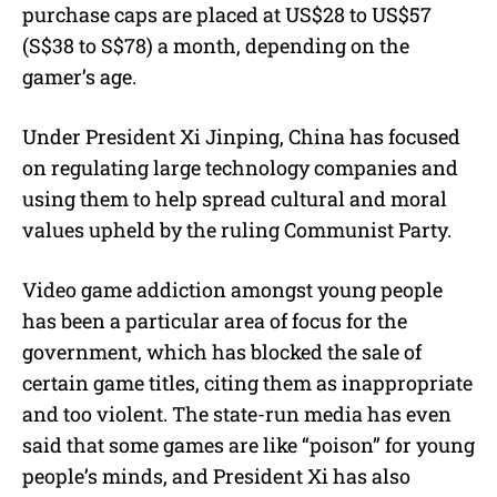
purchase caps are placed at US$28 to US$57
(S$38 to S$78) a month, depending on the
gamer’s age.
Under President Xi Jinping, China has focused
on regulating large technology companies and
using them to help spread cultural and moral
values upheld by the ruling Communist Party.
Video game addiction amongst young people
has been a particular area of focus for the
government, which has blocked the sale of
certain game titles, citing them as inappropriate
and too violent. The state-run media has even
said that some games are like “poison” for young
people’s minds, and President Xi has also