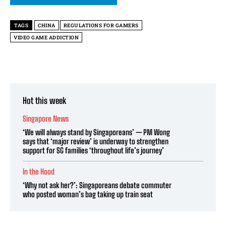
TAGS
CHINA
REGULATIONS FOR GAMERS
VIDEO GAME ADDICTION
Hot this week
Singapore News
‘We will always stand by Singaporeans’ — PM Wong
says that ‘major review’ is underway to strengthen
support for SG families ‘throughout life’s journey’
In the Hood
‘Why not ask her?’: Singaporeans debate commuter
who posted woman’s bag taking up train seat