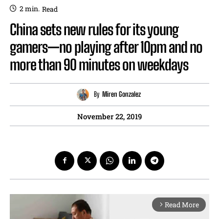
2
min.
Read
China sets new rules for its young
gamers—no playing after 10pm and no
more than 90 minutes on weekdays
By
Miren Gonzalez
November 22, 2019
Read More
arrow_forward_ios