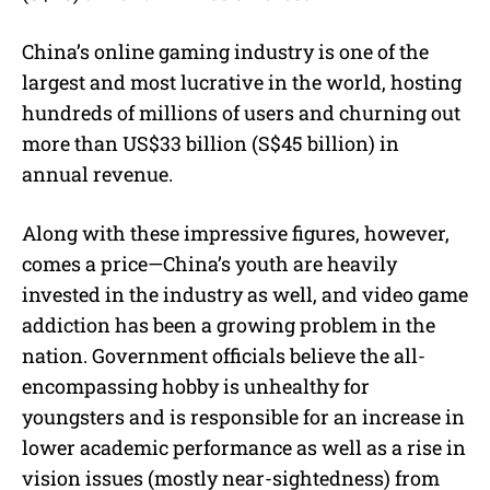
China’s online gaming industry is one of the
largest and most lucrative in the world, hosting
hundreds of millions of users and churning out
more than US$33 billion (S$45 billion) in
annual revenue.
Along with these impressive figures, however,
comes a price—China’s youth are heavily
invested in the industry as well, and video game
addiction has been a growing problem in the
nation. Government officials believe the all-
encompassing hobby is unhealthy for
youngsters and is responsible for an increase in
lower academic performance as well as a rise in
vision issues (mostly near-sightedness) from