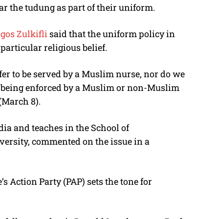
 the tudung as part of their uniform.
gos Zulkifli
said that the uniform policy in
particular religious belief.
efer to be served by a Muslim nurse, nor do we
is being enforced by a Muslim or non-Muslim
 (March 8).
dia and teaches in the School of
ersity, commented on the issue in a
’s Action Party (PAP) sets the tone for