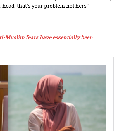
r head, that’s your problem not hers.”
ti-Muslim fears have essentially been