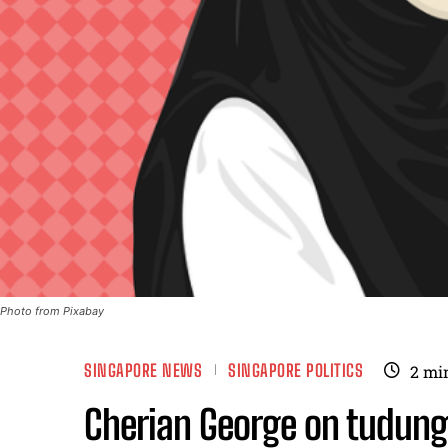
Photo from Pixabay
SINGAPORE NEWS
SINGAPORE POLITICS
2
mi
Cherian George on tudung 