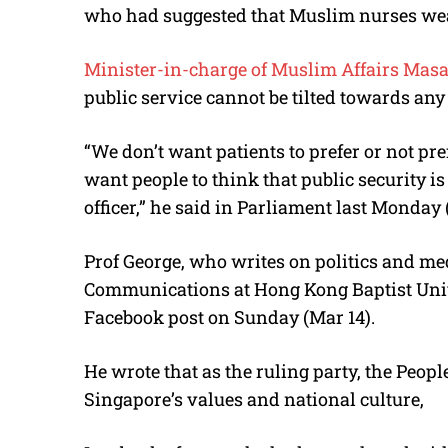
who had suggested that Muslim nurses wear
Minister-in-charge of Muslim Affairs Masa
public service cannot be tilted towards any 
“We don’t want patients to prefer or not pr
want people to think that public security 
officer,” he said in Parliament last Monday
Prof George, who writes on politics and me
Communications at Hong Kong Baptist Univ
Facebook post on Sunday (Mar 14).
He wrote that as the ruling party, the People
Singapore’s values and national culture,