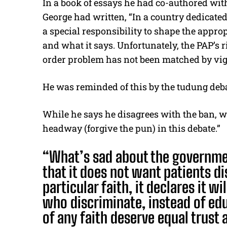
In a book of essays he had co-authored wit
George had written, “In a country dedicated 
a special responsibility to shape the appro
and what it says. Unfortunately, the PAP’s 
order problem has not been matched by vigo
He was reminded of this by the tudung deba
While he says he disagrees with the ban, 
headway (forgive the pun) in this debate.”
“What’s sad about the governmen
that it does not want patients d
particular faith, it declares it w
who discriminate, instead of ed
of any faith deserve equal trust 