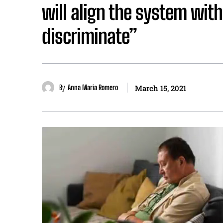
will align the system wit
discriminate”
By
Anna Maria Romero
March 15, 2021