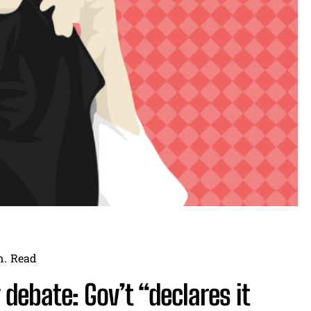
n.
Read
debate: Gov’t “declares it