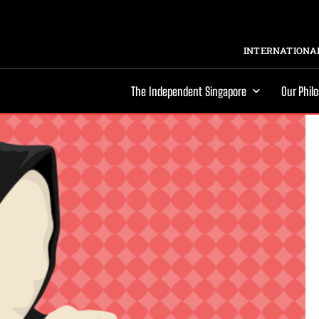
INTERNATIONAL
The Independent Singapore
Our Phil