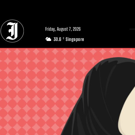
// Adds dimensions UUID, Author and Topic into GA4
Friday, August 7, 2026
30.6
Singapore
C