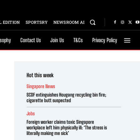
 EDITION
SPORTSRY
NEWSROOM AI
osophy
Contact Us
Join Us
T&Cs
Privacy Policy
Hot this week
Singapore News
SCDF extinguishes Hougang recycling bin fire;
cigarette butt suspected
Jobs
Foreign worker claims toxic Singapore
workplace left him physically ill: ‘The stress is
literally making me sick’