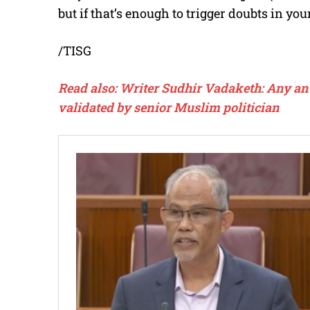
but if that’s enough to trigger doubts in you
/TISG
Read also: Writer Sudhir Vadaketh: Any an
validated by senior Muslim politician