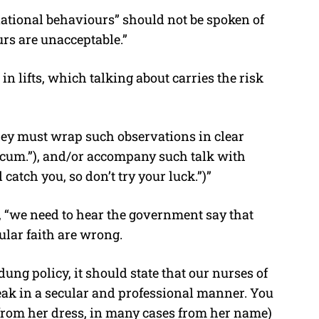
national behaviours” should not be spoken of
urs are unacceptable.”
n lifts, which talking about carries the risk
hey must wrap such observations in clear
scum.”), and/or accompany such talk with
atch you, so don’t try your luck.”)”
, “we need to hear the government say that
ular faith are wrong.
udung policy, it should state that our nurses of
peak in a secular and professional manner. You
ot from her dress, in many cases from her name)