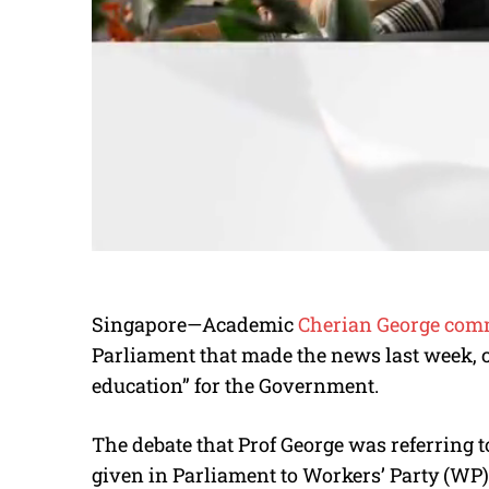
Singapore—Academic
Cherian George com
Parliament that made the news last week, ca
education” for the Government.
The debate that Prof George was referring
given in Parliament to Workers’ Party (WP