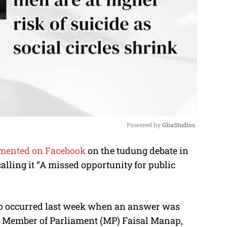
Powered by 
GliaStudios
mented on Facebook
on the tudung debate in
M
lling it “A missed opportunity for public
u
t
e
 to occurred last week when an answer was
) Member of Parliament (MP) Faisal Manap,