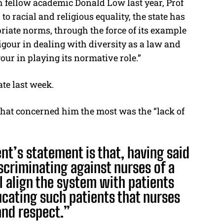
h fellow academic Donald Low last year, Prof
to racial and religious equality, the state has
priate norms, through the force of its example
rigour in dealing with diversity as a law and
ur in playing its normative role.”
te last week.
what concerned him the most was the “lack of
t’s statement is that, having said
iscriminating against nurses of a
ill align the system with patients
ucating such patients that nurses
and respect.”