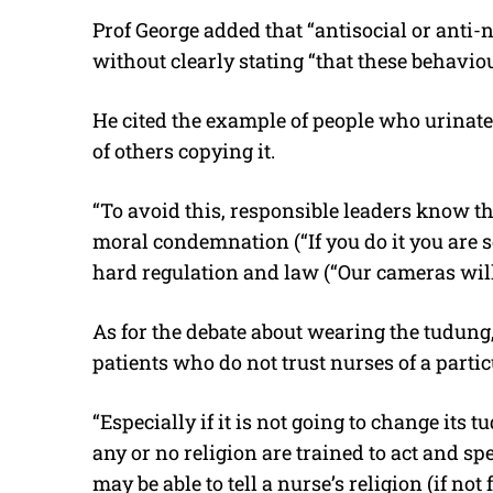
Prof George added that “antisocial or anti-
without clearly stating “that these behavio
He cited the example of people who urinate i
of others copying it.
“To avoid this, responsible leaders know t
moral condemnation (“If you do it you are 
hard regulation and law (“Our cameras will c
As for the debate about wearing the tudung
patients who do not trust nurses of a partic
“Especially if it is not going to change its t
any or no religion are trained to act and s
may be able to tell a nurse’s religion (if n