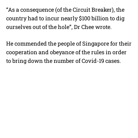
“As a consequence (of the Circuit Breaker), the
country had to incur nearly $100 billion to dig
ourselves out of the hole”, Dr Chee wrote.
He commended the people of Singapore for their
cooperation and obeyance of the rules in order
to bring down the number of Covid-19 cases.