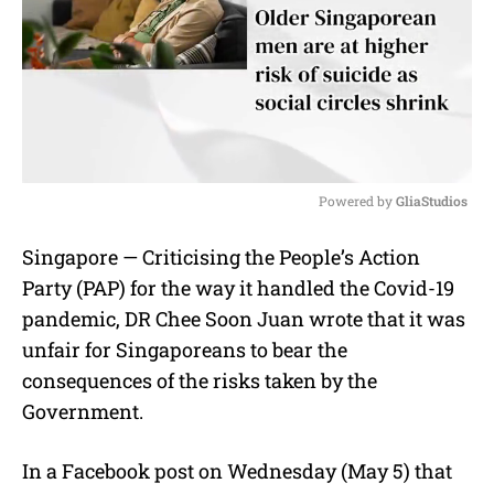
Powered by 
GliaStudios
M
Singapore — Criticising the People’s Action
u
Party (PAP) for the way it handled the Covid-19
t
e
pandemic, DR Chee Soon Juan wrote that it was
unfair for Singaporeans to bear the
consequences of the risks taken by the
Government.
In a Facebook post on Wednesday (May 5) that