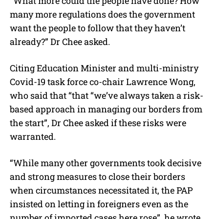
“What more could the people have done? How
many more regulations does the government
want the people to follow that they haven’t
already?” Dr Chee asked.
Citing Education Minister and multi-ministry
Covid-19 task force co-chair Lawrence Wong,
who said that “that “we’ve always taken a risk-
based approach in managing our borders from
the start”, Dr Chee asked if these risks were
warranted.
“While many other governments took decisive
and strong measures to close their borders
when circumstances necessitated it, the PAP
insisted on letting in foreigners even as the
number of imported cases here rose”, he wrote,