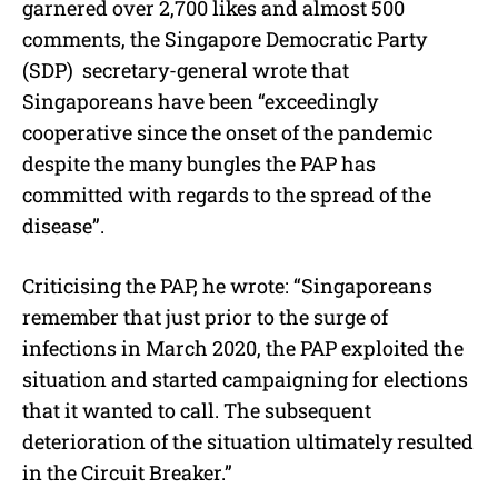
garnered over 2,700 likes and almost 500
comments, the Singapore Democratic Party
(SDP) secretary-general wrote that
Singaporeans have been “exceedingly
cooperative since the onset of the pandemic
despite the many bungles the PAP has
committed with regards to the spread of the
disease”.
Criticising the PAP, he wrote: “Singaporeans
remember that just prior to the surge of
infections in March 2020, the PAP exploited the
situation and started campaigning for elections
that it wanted to call. The subsequent
deterioration of the situation ultimately resulted
in the Circuit Breaker.”