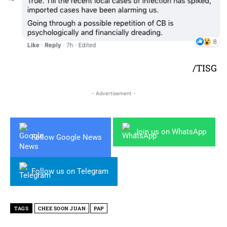
/TISG
- Advertisement -
Join us on WhatsApp
Follow Google News
Follow us on Telegram
TAGS
CHEE SOON JUAN
PAP