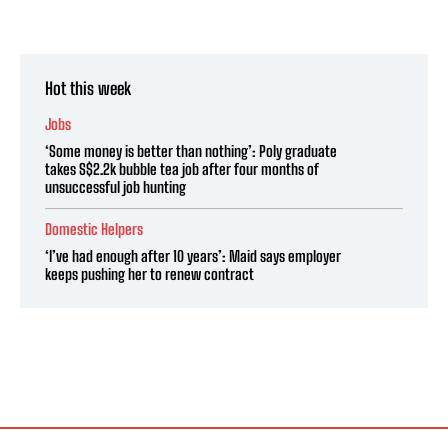
Hot this week
Jobs
‘Some money is better than nothing’: Poly graduate
takes S$2.2k bubble tea job after four months of
unsuccessful job hunting
Domestic Helpers
‘I’ve had enough after 10 years’: Maid says employer
keeps pushing her to renew contract