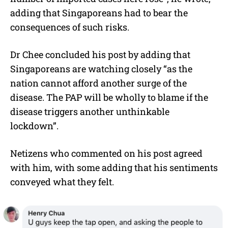
adding that Singaporeans had to bear the
consequences of such risks.
Dr Chee concluded his post by adding that
Singaporeans are watching closely “as the
nation cannot afford another surge of the
disease. The PAP will be wholly to blame if the
disease triggers another unthinkable
lockdown”.
Netizens who commented on his post agreed
with him, with some adding that his sentiments
conveyed what they felt.