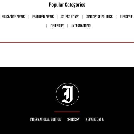
Popular Categories
SINGAPORE NEWS
FEATURED NEWS
SG ECONOMY
SINGAPORE POLITICS
LIFESTYLE
CELEBRITY
INTERNATIONAL
INTERNATIONAL EDITION
SPORTSRY
NEWSROOM AI