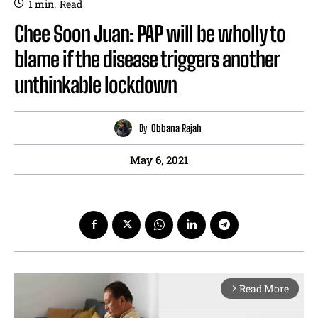
1
min.
Read
Chee Soon Juan: PAP will be wholly to
blame if the disease triggers another
unthinkable lockdown
By
Obbana Rajah
May 6, 2021
Read More
arrow_forward_ios