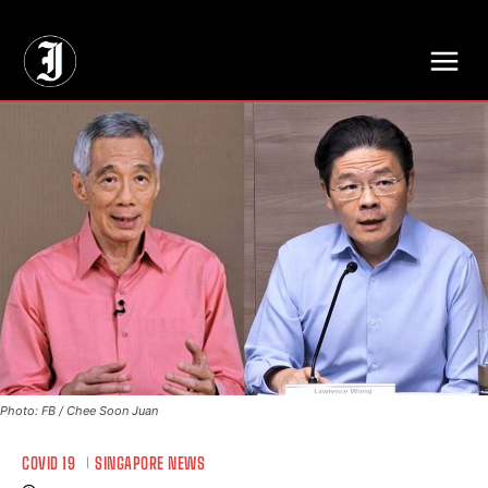
// Adds dimensions UUID, Author and Topic into GA4
Photo: FB / Chee Soon Juan
COVID 19
SINGAPORE NEWS