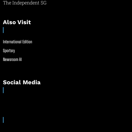
The Independent SG
Also Visit
International Edition
Sportsry
Newsroom AI
Social Media