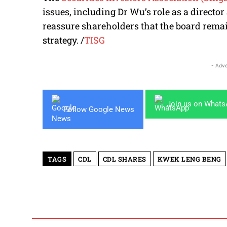
issues, including Dr Wu’s role as a direct
reassure shareholders that the board remain
strategy.
/
TISG
- Adve
Join us on What
Follow Google News
TAGS
CDL
CDL SHARES
KWEK LENG BENG