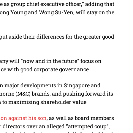
s group chief executive officer,” adding
that
Duong Young and Wong Su-Yen, will stay on the
t aside their differences for the greater good
ny will “now and in the future” focus on
nce with good corporate governance.
on major developments in Singapore and
horne (M&C) brands, and pushing forward its
ven to maximising shareholder value.
ion against his son
, as well as board members
 directors over an alleged “attempted coup”,