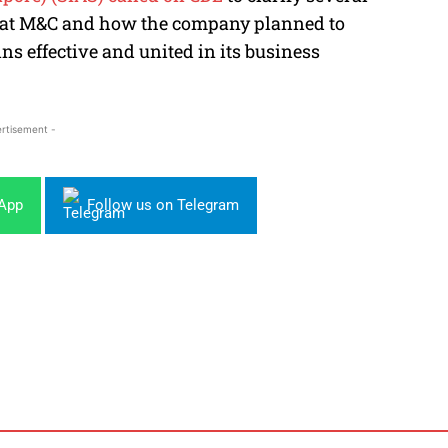
or at M&C and how the company planned to
s effective and united in its business
rtisement -
sApp
Follow us on Telegram