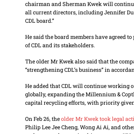
chairman and Sherman Kwek will continue a
all current directors, including Jennifer 
CDL board.”
He said the board members have agreed to pu
of CDL and its stakeholders.
The older Mr Kwek also said that the compa
“strengthening CDL’s business” in accorda
He added that CDL will continue working 
globally, expanding the Millennium & Copt
capital recycling efforts, with priority gi
On Feb 26, the
older Mr Kwek took legal act
Philip Lee Jee Cheng, Wong Ai Ai, and other