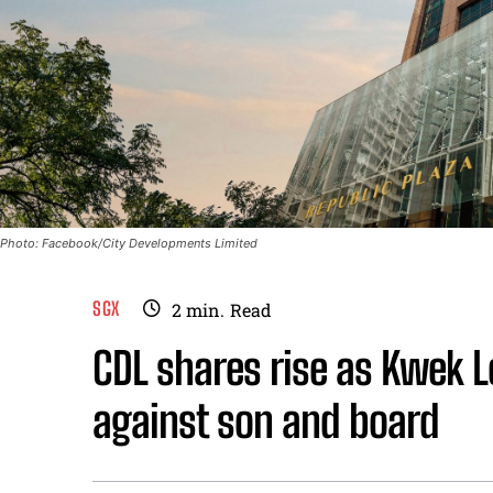
Photo: Facebook/City Developments Limited
SGX
2
min.
Read
CDL shares rise as Kwek 
against son and board