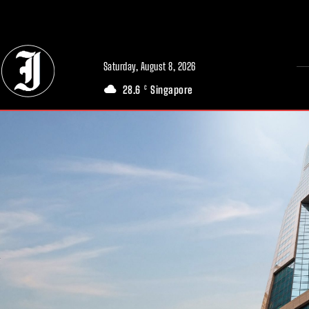
// Adds dimensions UUID, Author and Topic into GA4
Saturday, August 8, 2026
28.6
Singapore
C