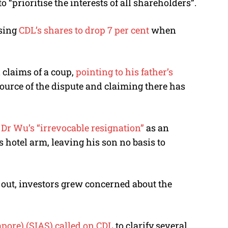
prioritise the interests of all shareholders”.
using
CDL’s shares to drop 7 per cent
when
claims of a coup,
pointing to his father’s
 source of the dispute and claiming there has
r Wu’s “irrevocable resignation”
as an
 hotel arm, leaving his son no basis to
out, investors grew concerned about the
apore) (SIAS) called on CDL
to clarify several