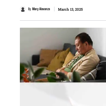
By
Mary Alavanza
March 13, 2025