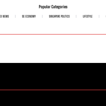
Popular Categories
ED NEWS
SG ECONOMY
SINGAPORE POLITICS
LIFESTYLE