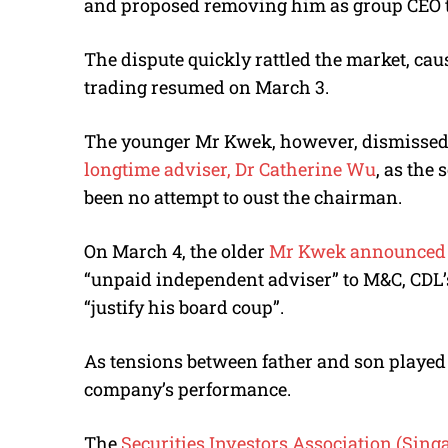
and proposed removing him as group CEO to “
The dispute quickly rattled the market, ca
trading resumed on March 3.
The younger Mr Kwek, however, dismissed 
longtime adviser, Dr Catherine Wu
, as the
been no attempt to oust the chairman.
On March 4, the older
Mr Kwek announced D
“unpaid independent adviser” to M&C, CDL’s
“justify his board coup”.
As tensions between father and son played 
company’s performance.
The
Securities Investors Association (Sing