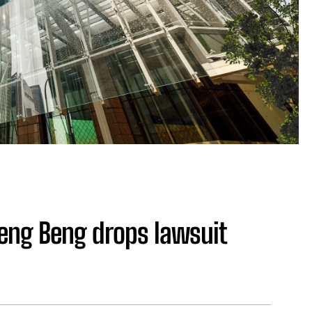
Leng Beng drops lawsuit