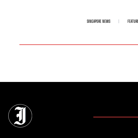
SINGAPORE NEWS
FEATUR