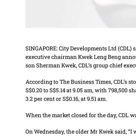
SINGAPORE:
City Developments Ltd (CDL) s
executive chairman Kwek Leng Beng annou
son Sherman Kwek, CDL’s
group chief execu
According to The Business Times, CDL’s sto
S$0.20 to S$5.14 at 9.05 am, with 798,500 sha
3.2 per cent or S$0.16, at 9.51 am.
When the market closed for the day, CDL wa
On Wednesday, the older Mr Kwek said,
“I 