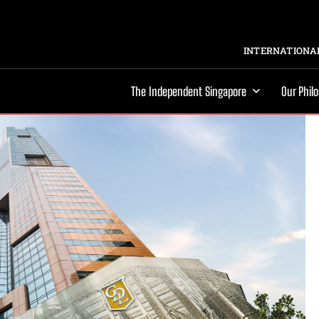
INTERNATIONAL
The Independent Singapore
Our Phil