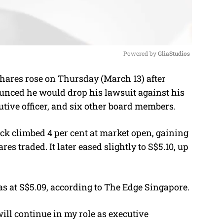
Powered by 
GliaStudios
hares rose on Thursday (March 13) after
M
nced he would drop his lawsuit against his
u
tive officer
, and six other board members.
t
e
ck climbed 4 per cent at market open, gaining
res traded. It later eased slightly to S$5.10, up
s at S$5.09, according to The Edge Singapore.
will continue in my role as executive