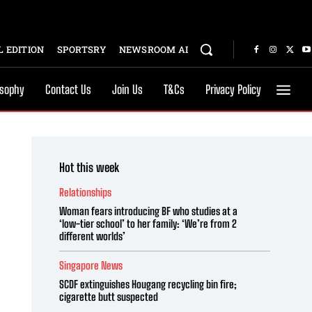
 EDITION
SPORTSRY
NEWSROOM AI
osophy
Contact Us
Join Us
T&Cs
Privacy Policy
Hot this week
Relationships
Woman fears introducing BF who studies at a
‘low-tier school’ to her family: ‘We’re from 2
different worlds’
Singapore News
SCDF extinguishes Hougang recycling bin fire;
cigarette butt suspected