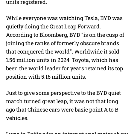
units registered.
While everyone was watching Tesla, BYD was
quietly doing the Great Leap Forward.
According to Bloomberg, BYD “is on the cusp of
joining the ranks of formerly obscure brands
that conquered the world”. Worldwide it sold
1.56 million units in 2024. Toyota, which has
been the world leader for years retained its top
position with 5.16 million units.
Just to give some perspective to the BYD quiet
march turned great leap, it was not that long
ago that Chinese cars were basic point A to B
vehicles.