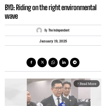
BYD: Riding on the right environmental
wave
By
The Independent
January 19, 2025
Read More
arrow_forward_ios