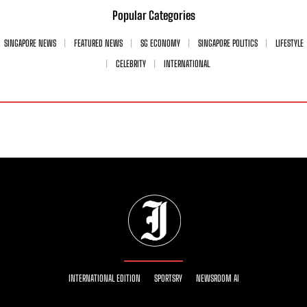
Popular Categories
SINGAPORE NEWS
FEATURED NEWS
SG ECONOMY
SINGAPORE POLITICS
LIFESTYLE
CELEBRITY
INTERNATIONAL
INTERNATIONAL EDITION
SPORTSRY
NEWSROOM AI