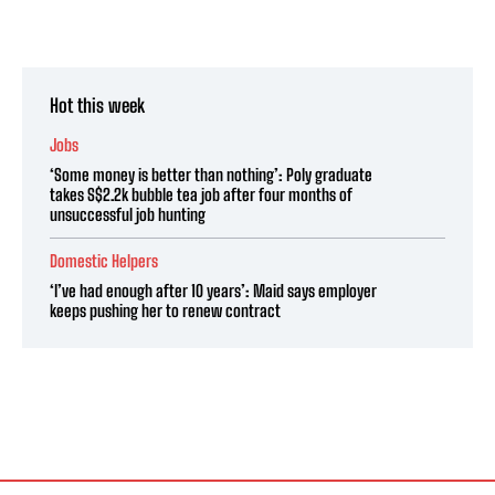
Hot this week
Jobs
‘Some money is better than nothing’: Poly graduate
takes S$2.2k bubble tea job after four months of
unsuccessful job hunting
Domestic Helpers
‘I’ve had enough after 10 years’: Maid says employer
keeps pushing her to renew contract