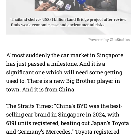
Powered by 
GliaStudios
M
Almost suddenly the car market in Singapore
u
has just passed a milestone. And it is a
t
e
significant one which will need some getting
used to. There is a new Big Brother player in
town. And it is from China.
The Straits Times: “China’s BYD was the best-
selling car brand in Singapore in 2024, with
6191 units registered, beating out Japan’s Toyota
and Germany’s Mercedes.” Toyota registered