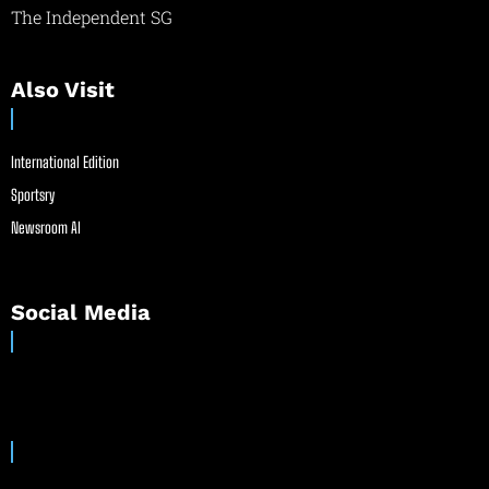
The Independent SG
Also Visit
International Edition
Sportsry
Newsroom AI
Social Media