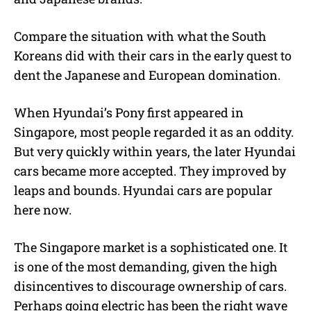
Compare the situation with what the South
Koreans did with their cars in the early quest to
dent the Japanese and European domination.
When Hyundai’s Pony first appeared in
Singapore, most people regarded it as an oddity.
But very quickly within years, the later Hyundai
cars became more accepted. They improved by
leaps and bounds. Hyundai cars are popular
here now.
The Singapore market is a sophisticated one. It
is one of the most demanding, given the high
disincentives to discourage ownership of cars.
Perhaps going electric has been the right wave