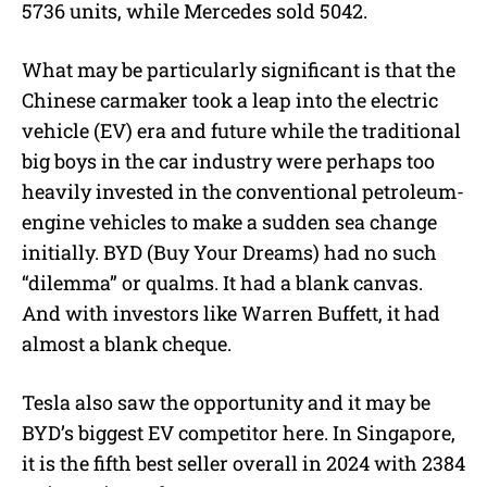
5736 units, while Mercedes sold 5042.
What may be particularly significant is that the
Chinese carmaker took a leap into the electric
vehicle (EV) era and future while the traditional
big boys in the car industry were perhaps too
heavily invested in the conventional petroleum-
engine vehicles to make a sudden sea change
initially. BYD (Buy Your Dreams) had no such
“dilemma” or qualms. It had a blank canvas.
And with investors like Warren Buffett, it had
almost a blank cheque.
Tesla also saw the opportunity and it may be
BYD’s biggest EV competitor here. In Singapore,
it is the fifth best seller overall in 2024 with 2384