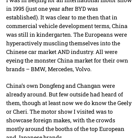
I was in Beijing for an international motor show
in 1995 (just one year after BYD was
established). It was clear to me then that in
commercial vehicle development terms, China
was still in kindergarten. The Europeans were
hyperactively muscling themselves into the
Chinese car market AND industry. All were
eyeing the monster China market for their own
brands – BMW, Mercedes, Volvo.
China’s own Dongfeng and Changan were
already around. But few outside had heard of
them, though at least now we do know the Geely
or Cheri. The motor show I visited was to
showcase foreign makes, with the crowds
mostly around the booths of the top European
and Japanese brands.