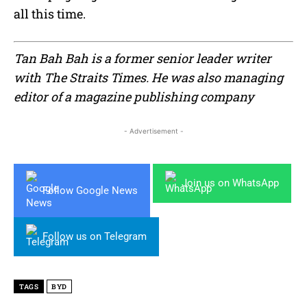
all this time.
Tan Bah Bah is a former senior leader writer
with The Straits Times. He was also managing
editor of a magazine publishing company
- Advertisement -
Join us on WhatsApp
Follow Google News
Follow us on Telegram
TAGS
BYD