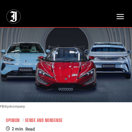
// Adds dimensions UUID, Author and Topic into GA4
FB/bydcompany
OPINION
SENSE AND NONSENSE
2
min.
Read