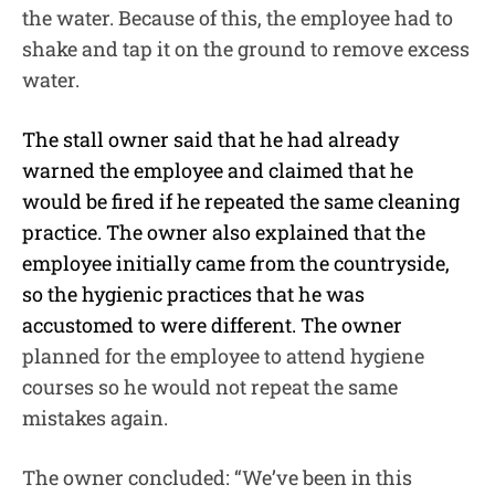
the water. Because of this, the employee had to
shake and tap it on the ground to remove excess
water.
The stall owner said that he had already
warned the employee and claimed that he
would be fired if he repeated the same cleaning
practice. The owner also explained that the
employee initially came from the countryside,
so the hygienic practices that he was
accustomed to were different. The owner
planned for the employee to attend hygiene
courses so he would not repeat the same
mistakes again.
The owner concluded: “We’ve been in this