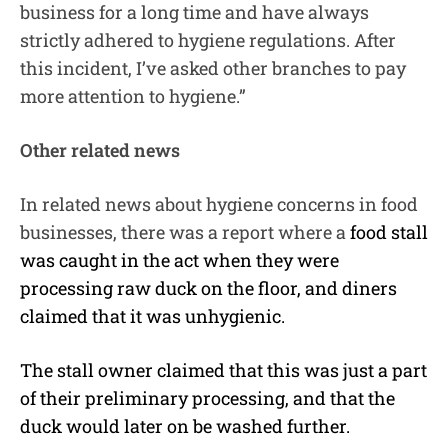
business for a long time and have always
strictly adhered to hygiene regulations. After
this incident, I’ve asked other branches to pay
more attention to hygiene.”
Other related news
In related news about hygiene concerns in food
businesses, there was a report where a
food stall
was caught in the act when they were
processing raw duck on the floor, and diners
claimed that it was unhygienic.
The stall owner claimed that this was just a part
of their preliminary processing, and that the
duck would later on be washed further.