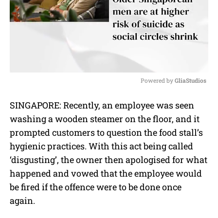
Powered by 
GliaStudios
M
SINGAPORE: Recently, an employee was seen
u
washing a wooden steamer on the floor, and it
t
e
prompted customers to question the food stall’s
hygienic practices. With this act being called
‘disgusting’, the owner then apologised for what
happened and vowed that the employee would
be fired if the offence were to be done once
again.