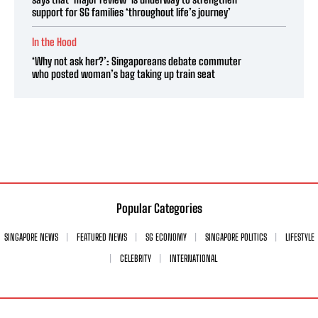
support for SG families ‘throughout life’s journey’
In the Hood
‘Why not ask her?’: Singaporeans debate commuter
who posted woman’s bag taking up train seat
Popular Categories
SINGAPORE NEWS
FEATURED NEWS
SG ECONOMY
SINGAPORE POLITICS
LIFESTYLE
CELEBRITY
INTERNATIONAL