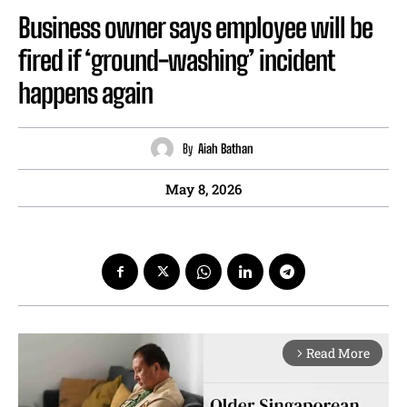
Business owner says employee will be
fired if ‘ground-washing’ incident
happens again
By
Aiah Bathan
May 8, 2026
Read More
arrow_forward_ios