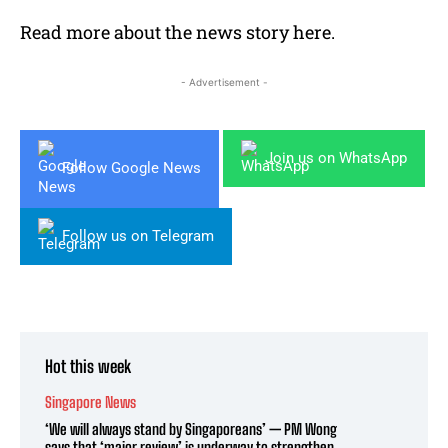
Read more about the news story
here
.
- Advertisement -
Join us on WhatsApp
Follow Google News
Follow us on Telegram
Hot this week
Singapore News
‘We will always stand by Singaporeans’ — PM Wong
says that ‘major review’ is underway to strengthen