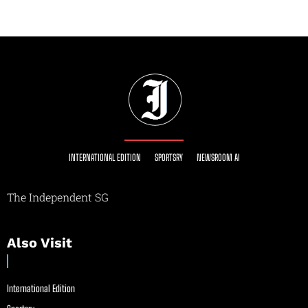
INTERNATIONAL EDITION
SPORTSRY
NEWSROOM AI
The Independent SG
Also Visit
International Edition