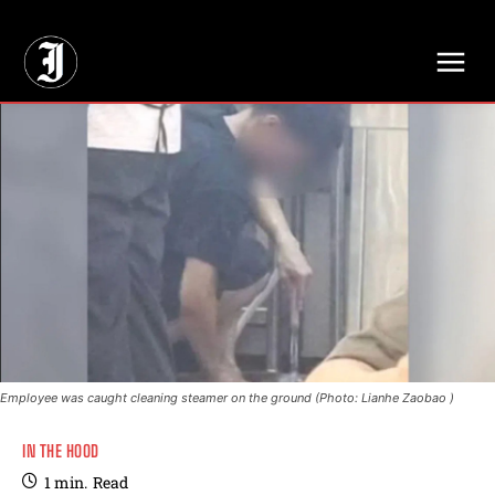
// Adds dimensions UUID, Author and Topic into GA4
Employee was caught cleaning steamer on the ground (Photo: Lianhe Zaobao )
IN THE HOOD
1
min.
Read