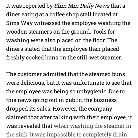
It was reported by
Shin Min Daily News
that a
diner eating at a coffee shop stall located at
Sims Way witnessed the employee washing the
wooden steamers on the ground. Tools for
washing were also placed on the floor. The
diners stated that the employee then placed
freshly cooked buns on the still-wet steamer.
The customer admitted that the steamed buns
were delicious, but it was unfortunate to see that
the employee was being so unhygienic. Due to
this news going out in public, the business
dropped its sales. However, the company
claimed that after talking with their employee, it
was revealed that
when washing the steamer in
the sink, it was impossible to completely drain