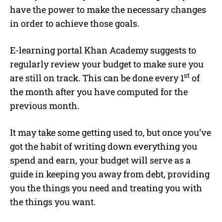
have the power to make the necessary changes
in order to achieve those goals.
E-learning portal Khan Academy suggests to
regularly review your budget to make sure you
st
are still on track. This can be done every 1
of
the month after you have computed for the
previous month.
It may take some getting used to, but once you’ve
got the habit of writing down everything you
spend and earn, your budget will serve as a
guide in keeping you away from debt, providing
you the things you need and treating you with
the things you want.