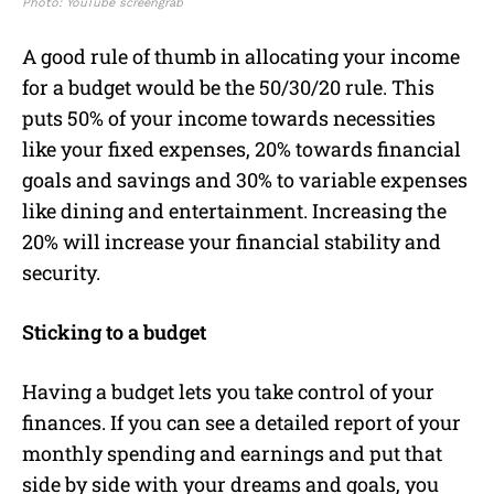
Photo: YouTube screengrab
A good rule of thumb in allocating your income
for a budget would be the 50/30/20 rule. This
puts 50% of your income towards necessities
like your fixed expenses, 20% towards financial
goals and savings and 30% to variable expenses
like dining and entertainment. Increasing the
20% will increase your financial stability and
security.
Sticking to a budget
Having a budget lets you take control of your
finances. If you can see a detailed report of your
monthly spending and earnings and put that
side by side with your dreams and goals, you