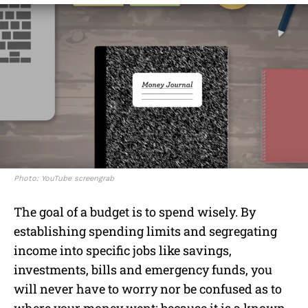
Photo: YouTube screengrab
The goal of a budget is to spend wisely. By
establishing spending limits and segregating
income into specific jobs like savings,
investments, bills and emergency funds, you
will never have to worry nor be confused as to
where your money went; because it is a known