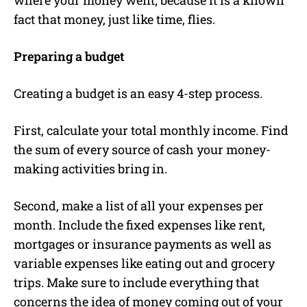
fact that money, just like time, flies.
Preparing a budget
Creating a budget is an easy 4-step process.
First, calculate your total monthly income. Find
the sum of every source of cash your money-
making activities bring in.
Second, make a list of all your expenses per
month. Include the fixed expenses like rent,
mortgages or insurance payments as well as
variable expenses like eating out and grocery
trips. Make sure to include everything that
concerns the idea of money coming out of your