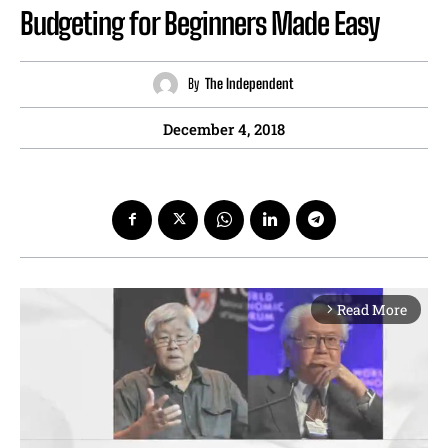
Budgeting for Beginners Made Easy
By
The Independent
December 4, 2018
Read More
arrow_forward_ios