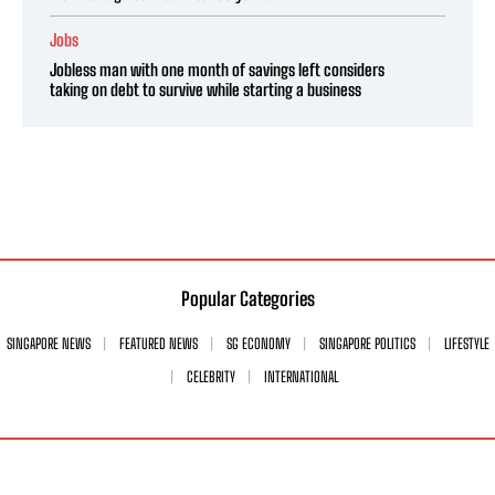
Jobs
Jobless man with one month of savings left considers
taking on debt to survive while starting a business
Popular Categories
SINGAPORE NEWS
FEATURED NEWS
SG ECONOMY
SINGAPORE POLITICS
LIFESTYLE
CELEBRITY
INTERNATIONAL