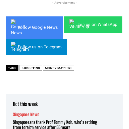
- Advertisement -
Join us on WhatsApp
Follow Google News
Follow us on Telegram
TAGS
BUDGETING
MONEY MATTERS
Hot this week
Singapore News
Singaporeans thank Prof Tommy Koh, who’s retiring
from foreign service after 55 years