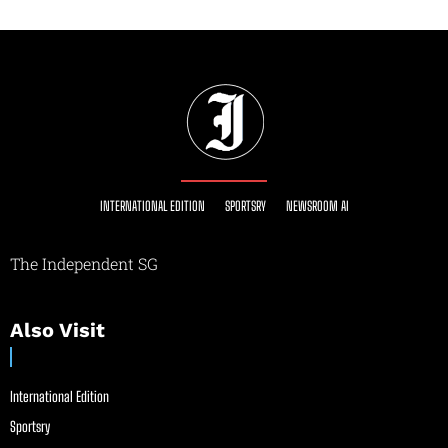
INTERNATIONAL EDITION
SPORTSRY
NEWSROOM AI
The Independent SG
Also Visit
International Edition
Sportsry