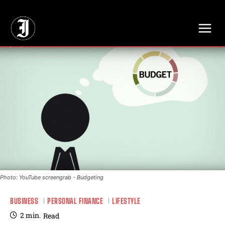
// Adds dimensions UUID, Author and Topic into GA4
Photo: YouTube screengrab - Budgeting
BUSINESS
PERSONAL FINANCE
LIFESTYLE
2
min.
Read