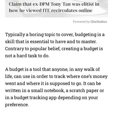
Powered by 
GliaStudios
M
Typically a boring topic to cover, budgeting is a
u
skill that is essential to have and to master.
t
e
Contrary to popular belief, creating a budget is
not a hard task to do.
A budget is a tool that anyone, in any walk of
life, can use in order to track where one’s money
went and where it is supposed to go. It can be
written in a small notebook, a scratch paper or
in a budget tracking app depending on your
preference.