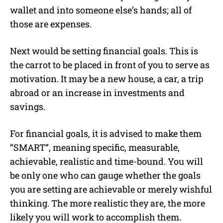
wallet and into someone else’s hands; all of
those are expenses.
Next would be setting financial goals. This is
the carrot to be placed in front of you to serve as
motivation. It may be a new house, a car, a trip
abroad or an increase in investments and
savings.
For financial goals, it is advised to make them
“SMART”, meaning specific, measurable,
achievable, realistic and time-bound. You will
be only one who can gauge whether the goals
you are setting are achievable or merely wishful
thinking. The more realistic they are, the more
likely you will work to accomplish them.