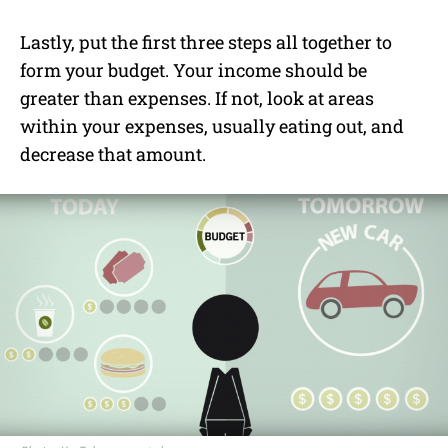
Lastly, put the first three steps all together to
form your budget. Your income should be
greater than expenses. If not, look at areas
within your expenses, usually eating out, and
decrease that amount.