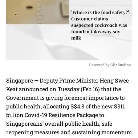
Powered by 
GliaStudios
M
Singapore — Deputy Prime Minister Heng Swee
u
Keat announced on Tuesday (Feb 16) that the
t
e
Government is giving foremost importance to
public health, allocating S$4.8 of the new S$11
billion Covid-19 Resilience Package to
Singaporeans’ overall public health, safe
reopening measures and sustaining momentum