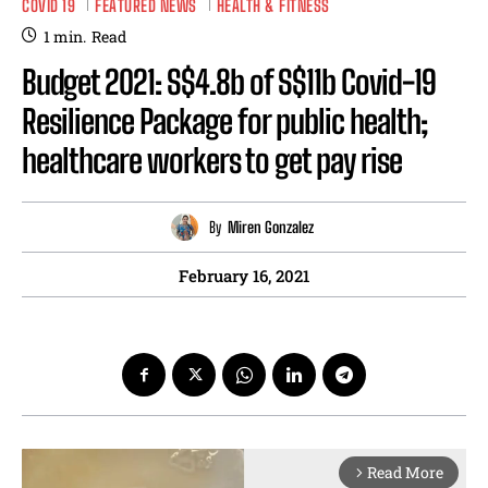
COVID 19
FEATURED NEWS
HEALTH & FITNESS
1
min.
Read
Budget 2021: S$4.8b of S$11b Covid-19
Resilience Package for public health;
healthcare workers to get pay rise
By
Miren Gonzalez
February 16, 2021
Read More
arrow_forward_ios