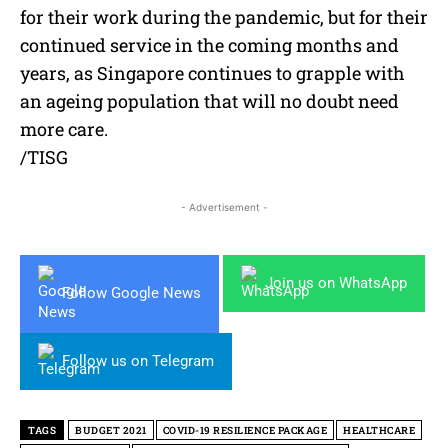
for their work during the pandemic, but for their
continued service in the coming months and
years, as Singapore continues to grapple with
an ageing population that will no doubt need
more care.
/TISG
- Advertisement -
Join us on WhatsApp
Follow Google News
Follow us on Telegram
TAGS
BUDGET 2021
COVID-19 RESILIENCE PACKAGE
HEALTHCARE