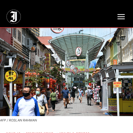
// Adds dimensions UUID, Author and Topic into GA4
AFP / ROSLAN RAHMAN