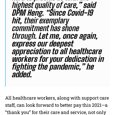
highest quality of care
,” said
DPM Heng. “Since Covid-19
hit,
their exemplary
commitment has shone
through.
Let me, once again,
express our deepest
appreciation to all healthcare
workers for your dedication in
fighting the pandemic,” he
added.
All healthcare workers, along with support care
staff, can look forward to better pay this 2021—a
“thank you” for their care and service, not only