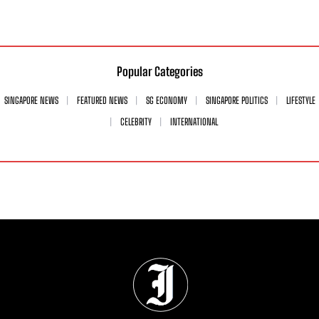
Popular Categories
SINGAPORE NEWS
FEATURED NEWS
SG ECONOMY
SINGAPORE POLITICS
LIFESTYLE
CELEBRITY
INTERNATIONAL