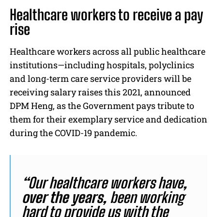
Healthcare workers to receive a pay
rise
Healthcare workers across all public healthcare
institutions—including hospitals, polyclinics
and long-term care service providers will be
receiving salary raises this 2021, announced
DPM Heng, as the Government pays tribute to
them for their exemplary service and dedication
during the COVID-19 pandemic.
“
Our healthcare workers have
,
over the years,
been working
hard to provide us with the