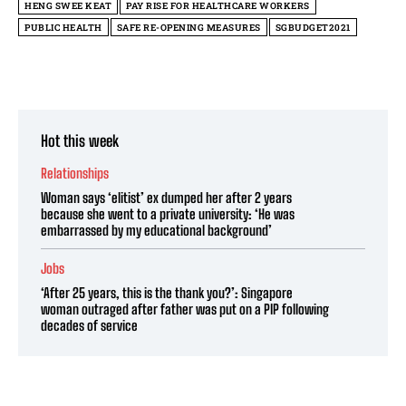
HENG SWEE KEAT
PAY RISE FOR HEALTHCARE WORKERS
PUBLIC HEALTH
SAFE RE-OPENING MEASURES
SGBUDGET2021
Hot this week
Relationships
Woman says ‘elitist’ ex dumped her after 2 years
because she went to a private university: ‘He was
embarrassed by my educational background’
Jobs
‘After 25 years, this is the thank you?’: Singapore
woman outraged after father was put on a PIP following
decades of service