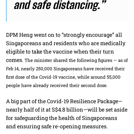
and safe distancing.”
DPM Heng went on to “strongly encourage” all
Singaporeans and residents who are medically
eligible to take the vaccine when their turn
comes.
The minister shared the following figures — as of
Feb 14, nearly 250,000 Singaporeans have received their
first dose of the Covid-19 vaccine, while around 55,000
people have already received their second dose.
A big part of the Covid-19 Resilience Package—
nearly half of it at S$4.8 billion—will be set aside
for safeguarding the health of Singaporeans
and ensuring safe re-opening measures.