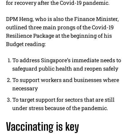
for recovery after the Covid-19 pandemic.
DPM Heng, who is also the Finance Minister,
outlined three main prongs of the Covid-19
Resilience Package at the beginning of his
Budget reading:
To address Singapore’s immediate needs to
safeguard public health and reopen safely
To support workers and businesses where
necessary
To target support for sectors that are still
under stress because of the pandemic.
Vaccinating is key