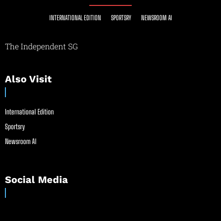
INTERNATIONAL EDITION
SPORTSRY
NEWSROOM AI
The Independent SG
Also Visit
International Edition
Sportsry
Newsroom AI
Social Media