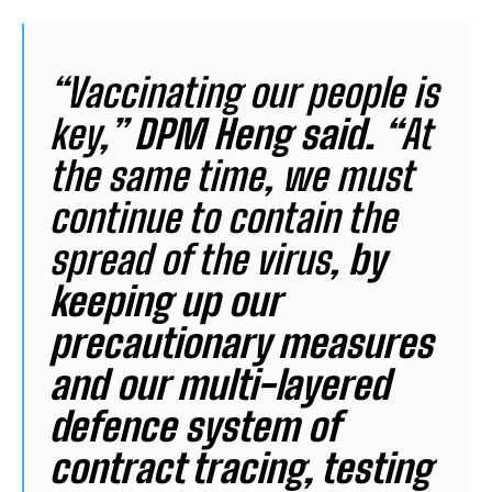
“Vaccinating our people is
key,”
DPM Heng said. “
At
the same time, we must
continue to contain the
spread of the virus,
by
keeping up our
precautionary measures
and our multi-layered
defence system of
contract tracing, testing