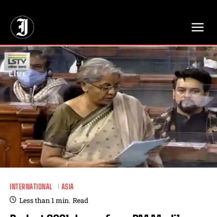
// Adds dimensions UUID, Author and Topic into GA4
INTERNATIONAL
ASIA
Less than 1
min.
Read