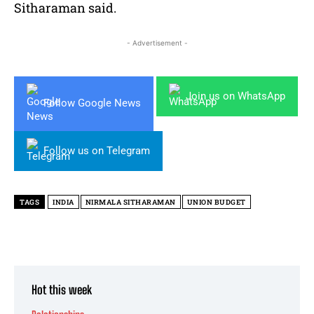
Sitharaman said.
- Advertisement -
Join us on WhatsApp
Follow Google News
Follow us on Telegram
TAGS
INDIA
NIRMALA SITHARAMAN
UNION BUDGET
Hot this week