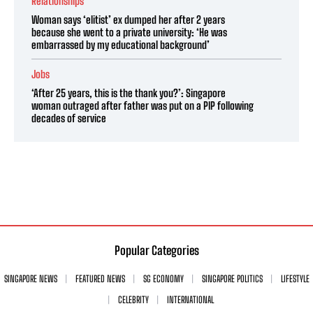
Relationships
Woman says ‘elitist’ ex dumped her after 2 years
because she went to a private university: ‘He was
embarrassed by my educational background’
Jobs
‘After 25 years, this is the thank you?’: Singapore
woman outraged after father was put on a PIP following
decades of service
Popular Categories
SINGAPORE NEWS
FEATURED NEWS
SG ECONOMY
SINGAPORE POLITICS
LIFESTYLE
CELEBRITY
INTERNATIONAL