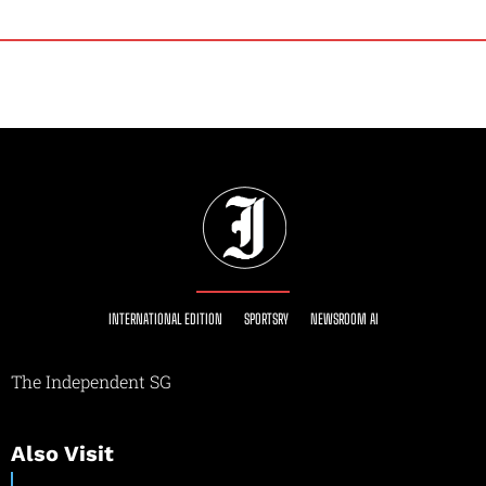
INTERNATIONAL EDITION
SPORTSRY
NEWSROOM AI
The Independent SG
Also Visit