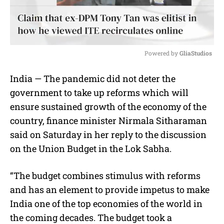
Powered by 
GliaStudios
M
India — The pandemic did not deter the
u
government to take up reforms which will
t
e
ensure sustained growth of the economy of the
country, finance minister Nirmala Sitharaman
said on Saturday in her reply to the discussion
on the Union Budget in the Lok Sabha.
“The budget combines stimulus with reforms
and has an element to provide impetus to make
India one of the top economies of the world in
the coming decades. The budget took a