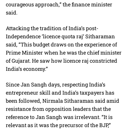
courageous approach,” the finance minister
said.
Attacking the tradition of India’s post-
Independence ‘licence quota raj’ Sitharaman
said, “This budget draws on the experience of
Prime Minister when he was the chief minister
of Gujarat. He saw how licence raj constricted
India’s economy.”
Since Jan Sangh days, respecting India’s
entrepreneur skill and India’s taxpayers has
been followed, Nirmala Sitharaman said amid
resistance from opposition leaders that the
reference to Jan Sangh was irrelevant. “It is
relevant as it was the precursor of the BJP,”