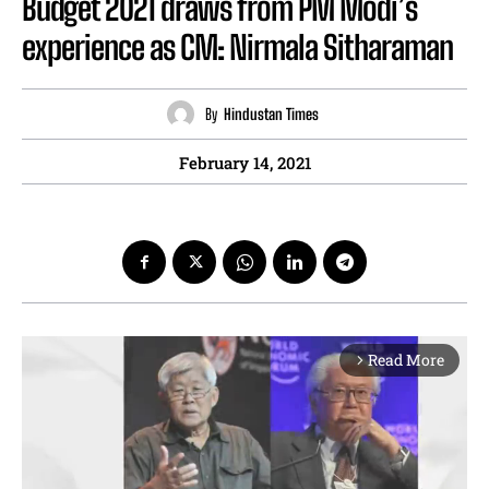
Budget 2021 draws from PM Modi’s
experience as CM: Nirmala Sitharaman
By
Hindustan Times
February 14, 2021
Read More
arrow_forward_ios