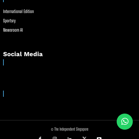
International Edition
Sportsry
Newsroom AI
Social Media
© The Independent Singapore