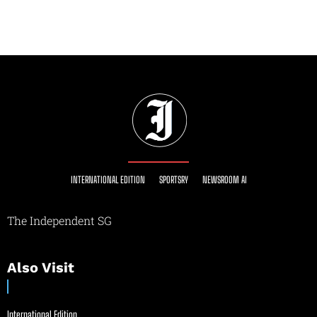
INTERNATIONAL EDITION
SPORTSRY
NEWSROOM AI
The Independent SG
Also Visit
International Edition