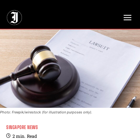
// Adds dimensions UUID, Author and Topic into GA4
Photo: Freepik/wirestock (for illustration purposes only).
SINGAPORE NEWS
2
min.
Read