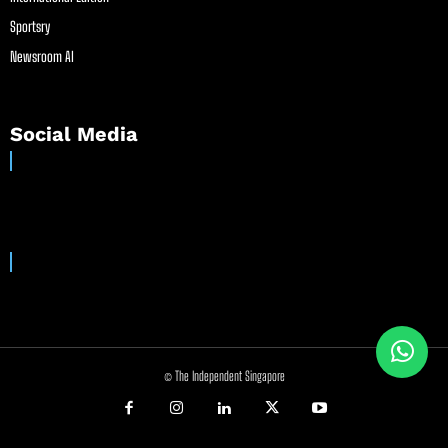
Sportsry
Newsroom AI
Social Media
© The Independent Singapore
//
//