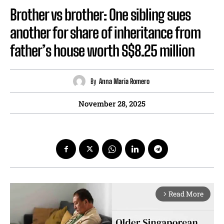
Brother vs brother: One sibling sues
another for share of inheritance from
father’s house worth S$8.25 million
By
Anna Maria Romero
November 28, 2025
Read More
arrow_forward_ios