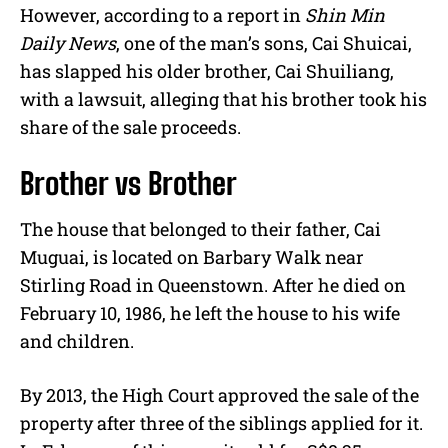
However, according to a report in
Shin Min
Daily News
, one of the man’s sons, Cai Shuicai,
has slapped his older brother, Cai Shuiliang,
with a lawsuit, alleging that his brother took his
share of the sale proceeds.
Brother vs Brother
The house that belonged to their father, Cai
Muguai, is located on Barbary Walk near
Stirling Road in Queenstown. After he died on
February 10, 1986, he left the house to his wife
and children.
By 2013, the High Court approved the sale of the
property after three of the siblings applied for it.