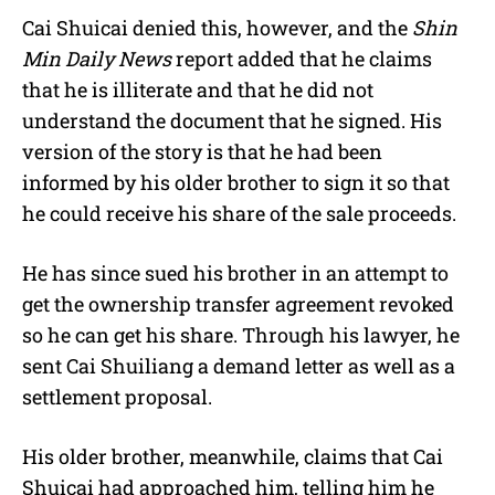
Cai Shuicai denied this, however, and the
Shin
Min Daily News
report added that he claims
that he is illiterate and that he did not
understand the document that he signed. His
version of the story is that he had been
informed by his older brother to sign it so that
he could receive his share of the sale proceeds.
He has since sued his brother in an attempt to
get the ownership transfer agreement revoked
so he can get his share. Through his lawyer, he
sent Cai Shuiliang a demand letter as well as a
settlement proposal.
His older brother, meanwhile, claims that
Cai
Shuicai had approached him, telling him he