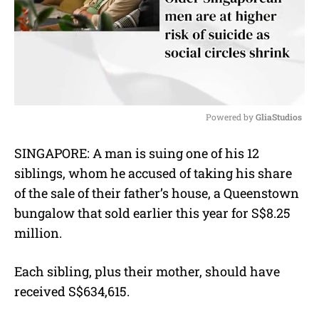
Powered by 
GliaStudios
M
SINGAPORE: A man is suing one of his 12
u
siblings, whom he accused of taking his share
t
e
of the sale of their father’s house, a Queenstown
bungalow that sold earlier this year for
S$8.25
million.
Each sibling, plus their mother, should have
received S$634,615.