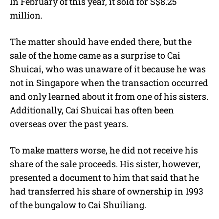
In February of this year, it sold for S$8.25
million.
The matter should have ended there, but the
sale of the home came as a surprise to Cai
Shuicai, who was unaware of it because he was
not in Singapore when the transaction occurred
and only learned about it from one of his sisters.
Additionally, Cai Shuicai has often been
overseas over the past years.
To make matters worse, he did not receive his
share of the sale proceeds. His sister, however,
presented a document to him that said that he
had transferred his share of ownership in 1993
of the bungalow to Cai Shuiliang.