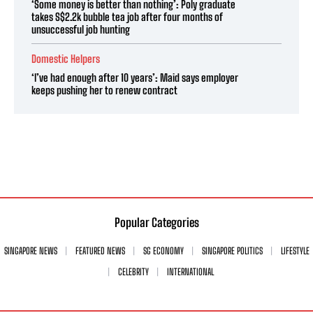
‘Some money is better than nothing’: Poly graduate
takes S$2.2k bubble tea job after four months of
unsuccessful job hunting
Domestic Helpers
‘I’ve had enough after 10 years’: Maid says employer
keeps pushing her to renew contract
Popular Categories
SINGAPORE NEWS
FEATURED NEWS
SG ECONOMY
SINGAPORE POLITICS
LIFESTYLE
CELEBRITY
INTERNATIONAL