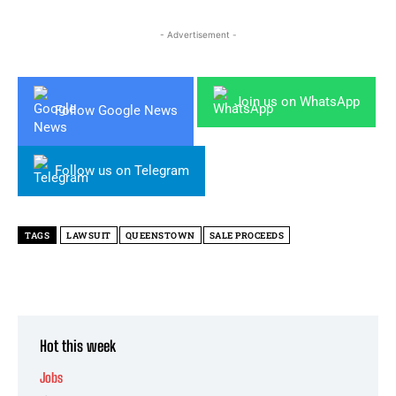
- Advertisement -
Join us on WhatsApp
Follow Google News
Follow us on Telegram
TAGS
LAWSUIT
QUEENSTOWN
SALE PROCEEDS
Hot this week
Jobs