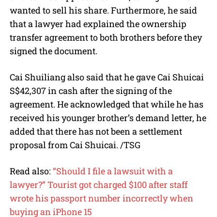
wanted to sell his share. Furthermore, he said
that a lawyer had explained the ownership
transfer agreement to both brothers before they
signed the document.
Cai Shuiliang also said that he gave Cai Shuicai
S$42,307 in cash after the signing of the
agreement. He acknowledged that while he has
received his younger brother’s demand letter, he
added that there has not been a settlement
proposal from Cai Shuicai. /TSG
Read also:
“Should I file a lawsuit with a
lawyer?” Tourist got charged $100 after staff
wrote his passport number incorrectly when
buying an iPhone 15