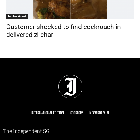
In the Hood
Customer shocked to find cockroach in
delivered zi char
INTERNATIONAL EDITION
SPORTSRY
NEWSROOM AI
The Independent SG