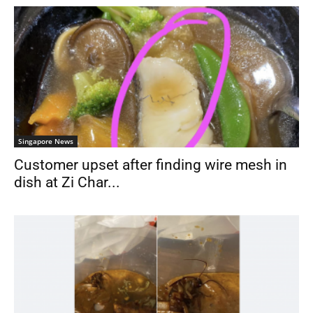
Singapore News
Customer upset after finding wire mesh in
dish at Zi Char...