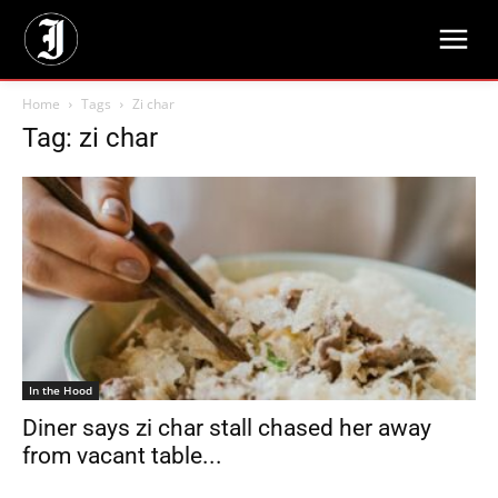
Home
Tags
Zi char
Tag: zi char
In the Hood
Diner says zi char stall chased her away
from vacant table...