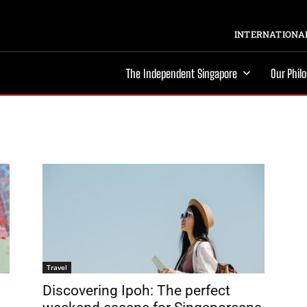
INTERNATIONAL
The Independent Singapore
Our Phil
Travel
Discovering Ipoh: The perfect