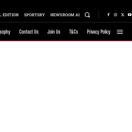
 EDITION
SPORTSRY
NEWSROOM AI
osophy
Contact Us
Join Us
T&Cs
Privacy Policy