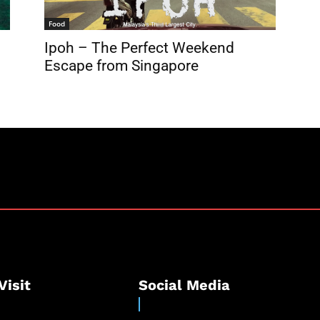
Food
Ipoh – The Perfect Weekend
Escape from Singapore
Visit
Social Media