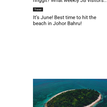
ringgit? What weekly JB visitors..
Travel
It’s June! Best time to hit the
beach in Johor Bahru!