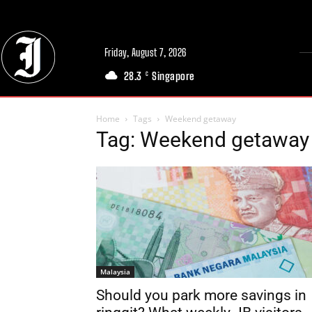
Friday, August 7, 2026
28.3
Singapore
C
Home
Tags
Weekend getaway
Tag: Weekend getaway
Malaysia
Should you park more savings in