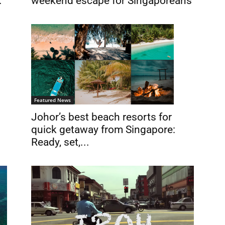
.
weekend escape for Singaporeans
Featured News
Johor’s best beach resorts for
quick getaway from Singapore:
Ready, set,...