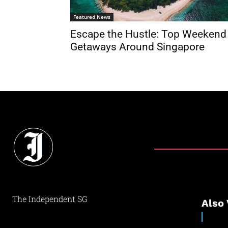
Featured News
Escape the Hustle: Top Weekend
Getaways Around Singapore
The Independent SG
Also 