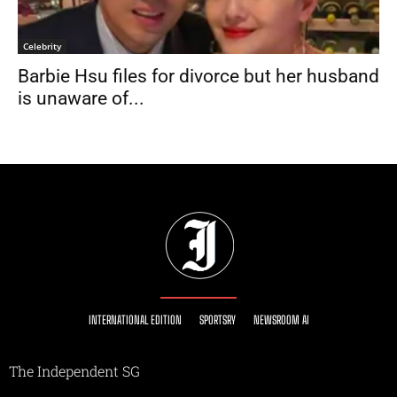
Celebrity
Barbie Hsu files for divorce but her husband
is unaware of...
INTERNATIONAL EDITION
SPORTSRY
NEWSROOM AI
The Independent SG