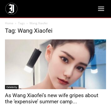
Home
Tags
Wang Xiaofei
Tag: Wang Xiaofei
Celebrity
As Wang Xiaofei’s new wife gripes about
the ‘expensive’ summer camp...