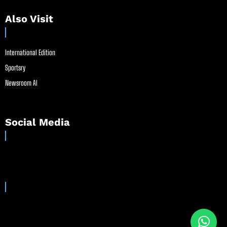
Also Visit
International Edition
Sportsry
Newsroom AI
Social Media