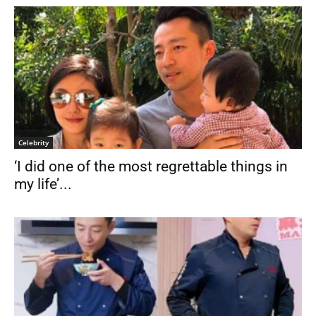
Celebrity
‘I did one of the most regrettable things in
my life’...