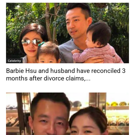
Celebrity
Barbie Hsu and husband have reconciled 3
months after divorce claims,...