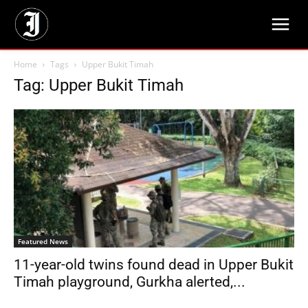
Home
Tags
Upper Bukit Timah
Tag: Upper Bukit Timah
Featured News
11-year-old twins found dead in Upper Bukit
Timah playground, Gurkha alerted,...