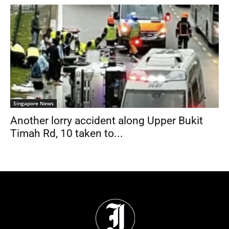
Singapore News
Another lorry accident along Upper Bukit
Timah Rd, 10 taken to...