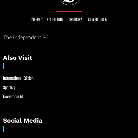
INTERNATIONAL EDITION
SPORTSRY
NEWSROOM AI
The Independent SG
Also Visit
International Edition
Sportsry
Newsroom AI
Social Media