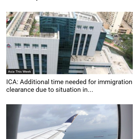
Asia This Week
ICA: Additional time needed for immigration
clearance due to situation in...