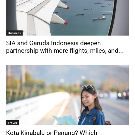
Business
SIA and Garuda Indonesia deepen
partnership with more flights, miles, and...
Travel
Kota Kinabalu or Penang? Which