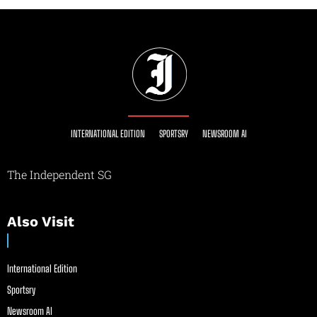
INTERNATIONAL EDITION
SPORTSRY
NEWSROOM AI
The Independent SG
Also Visit
International Edition
Sportsry
Newsroom AI