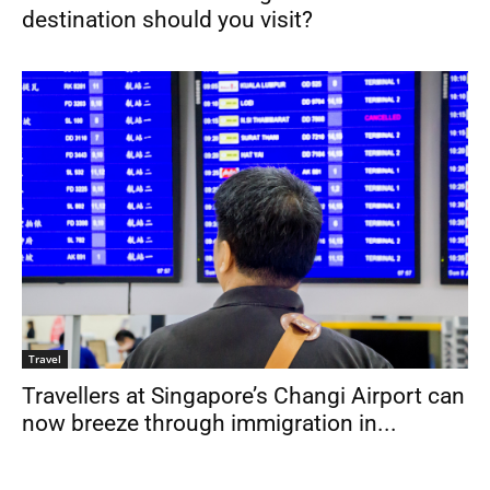
destination should you visit?
Travel
Travellers at Singapore’s Changi Airport can
now breeze through immigration in...