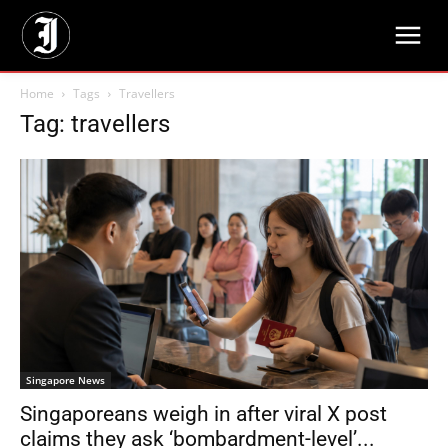
Home
Tags
Travellers
Tag: travellers
Singapore News
Singaporeans weigh in after viral X post
claims they ask ‘bombardment-level’...