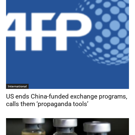
International
US ends China-funded exchange programs,
calls them ‘propaganda tools’