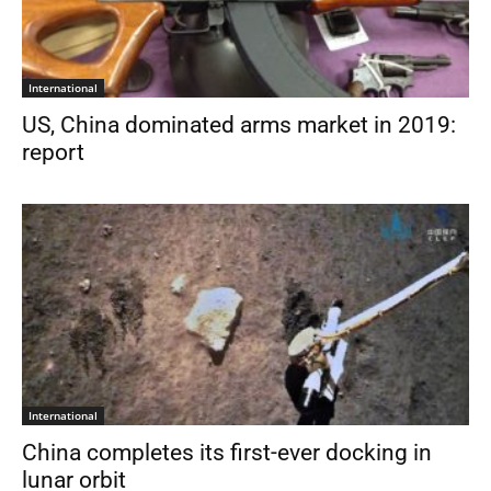
International
US, China dominated arms market in 2019:
report
International
China completes its first-ever docking in
lunar orbit