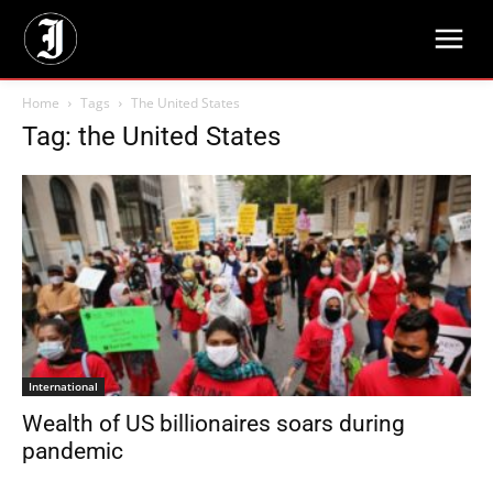
Home
Tags
The United States
Tag: the United States
International
Wealth of US billionaires soars during
pandemic