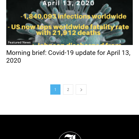
Featured News
Morning brief: Covid-19 update for April 13,
2020
1
2