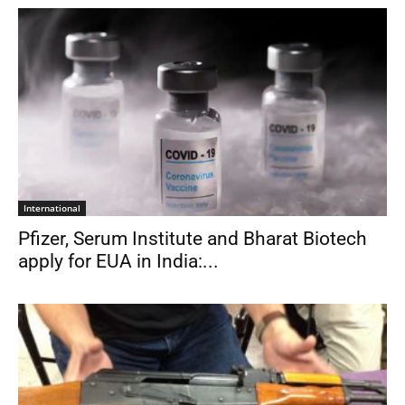
International
Pfizer, Serum Institute and Bharat Biotech
apply for EUA in India:...