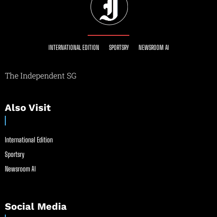
INTERNATIONAL EDITION
SPORTSRY
NEWSROOM AI
The Independent SG
Also Visit
International Edition
Sportsry
Newsroom AI
Social Media