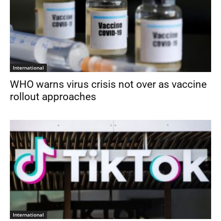
International
WHO warns virus crisis not over as vaccine
rollout approaches
International