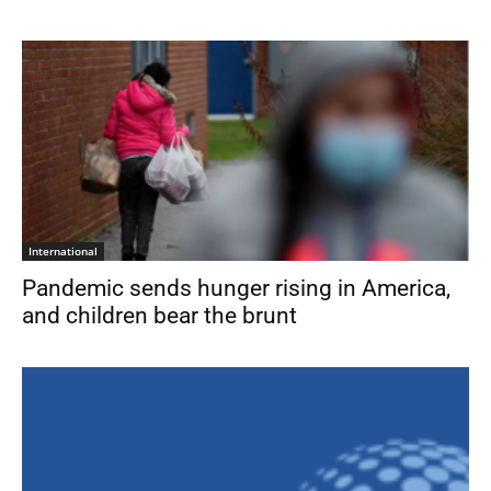
International
Pandemic sends hunger rising in America,
and children bear the brunt