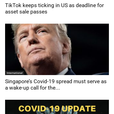
TikTok keeps ticking in US as deadline for
asset sale passes
International
Singapore’s Covid-19 spread must serve as
a wake-up call for the...