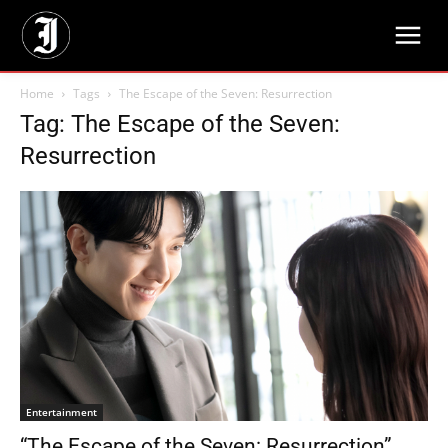
Home
Tags
The Escape of the Seven: Resurrection
Tag: The Escape of the Seven:
Resurrection
Entertainment
“The Escape of the Seven: Resurrection”