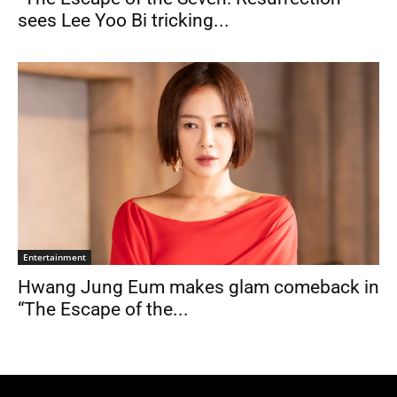
sees Lee Yoo Bi tricking...
Entertainment
Hwang Jung Eum makes glam comeback in
“The Escape of the...