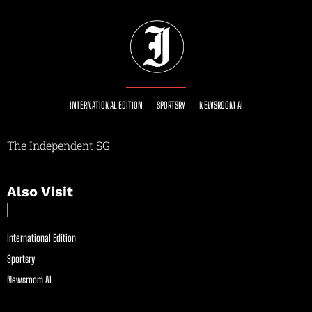
INTERNATIONAL EDITION
SPORTSRY
NEWSROOM AI
The Independent SG
Also Visit
International Edition
Sportsry
Newsroom AI