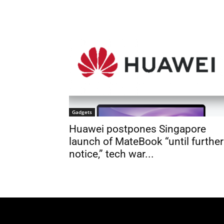
Gadgets
Huawei postpones Singapore
launch of MateBook “until further
notice,” tech war...