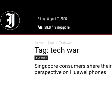
Friday, August 7, 2026
28.9
Singapore
C
Home
Tags
Tech war
Tag: tech war
Business
Singapore consumers share their
perspective on Huawei phones