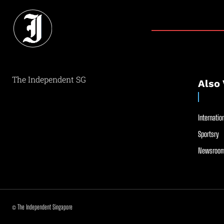
The Independent SG
Also 
Internation
Sportsry
Newsroom
© The Independent Singapore