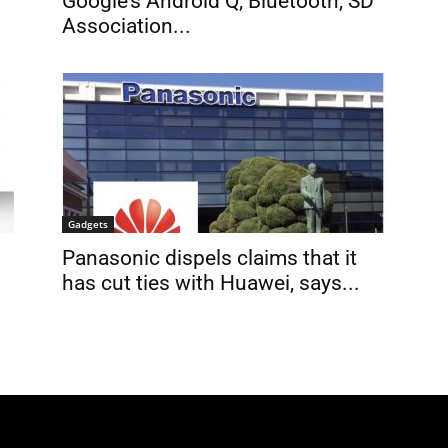
Google’s Android Q, Bluetooth, SD
Association...
Gadgets
Panasonic dispels claims that it
has cut ties with Huawei, says...