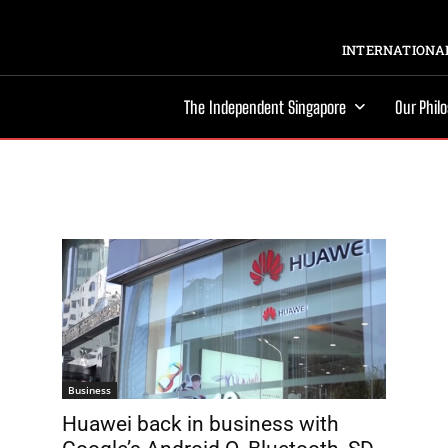
INTERNATIONAL
The Independent Singapore
Our Phil
Business
Huawei back in business with