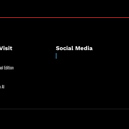
Visit
Social Media
al Edition
 AI