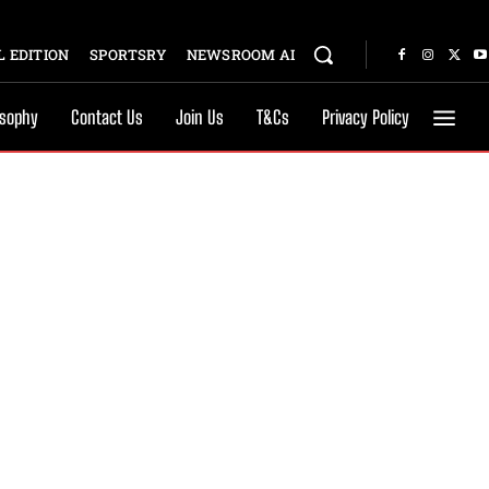
 EDITION
SPORTSRY
NEWSROOM AI
osophy
Contact Us
Join Us
T&Cs
Privacy Policy