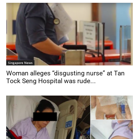
Singapore News
Woman alleges “disgusting nurse” at Tan
Tock Seng Hospital was rude...