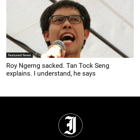
Featured News
Roy Ngerng sacked. Tan Tock Seng
explains. I understand, he says