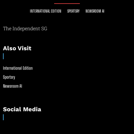
INTERNATIONAL EDITION
SPORTSRY
NEWSROOM AI
The Independent SG
Also Visit
International Edition
Sportsry
Newsroom AI
Social Media