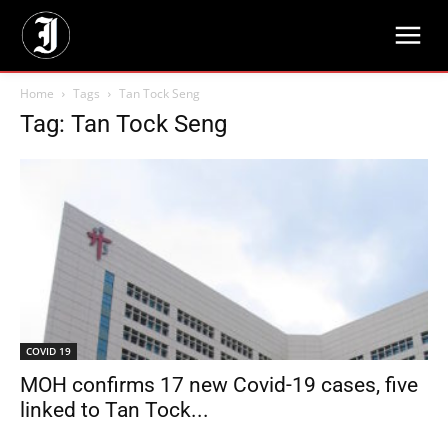
Home
Tags
Tan Tock Seng
Tag: Tan Tock Seng
COVID 19
MOH confirms 17 new Covid-19 cases, five
linked to Tan Tock...