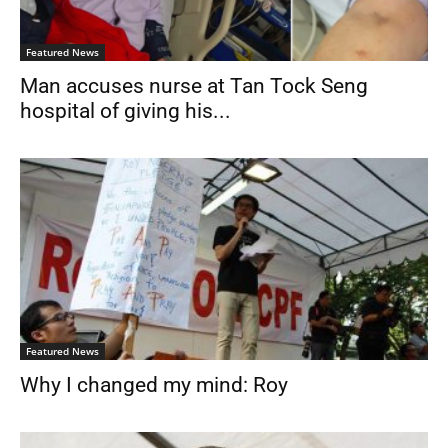
Featured News
Man accuses nurse at Tan Tock Seng
hospital of giving his...
Featured News
Why I changed my mind: Roy