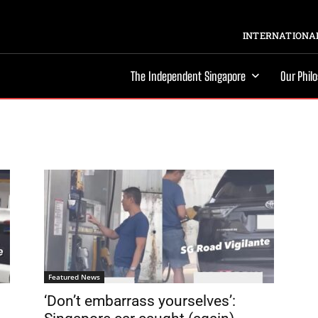
INTERNATIONAL
The Independent Singapore
Our Phil
Featured News
‘Don’t embarrass yourselves’: