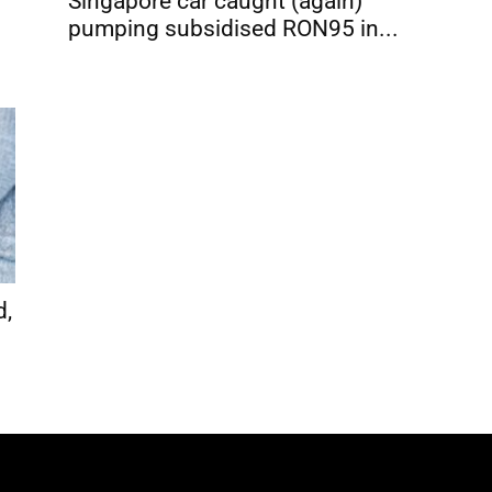
Singapore car caught (again)
pumping subsidised RON95 in...
d,