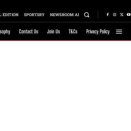
 EDITION
SPORTSRY
NEWSROOM AI
osophy
Contact Us
Join Us
T&Cs
Privacy Policy