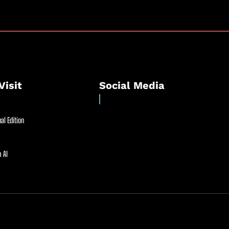
Visit
Social Media
al Edition
 AI