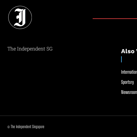
The Independent SG
Also 
Internation
Sportsry
Newsroom
© The Independent Singapore