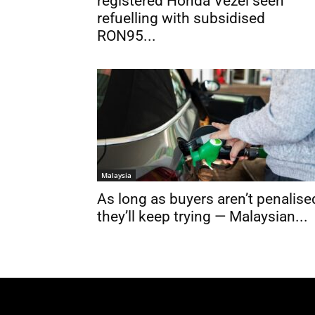
registered Honda Vezel seen
refuelling with subsidised
RON95...
Malaysia
As long as buyers aren’t penalise
they’ll keep trying — Malaysian...