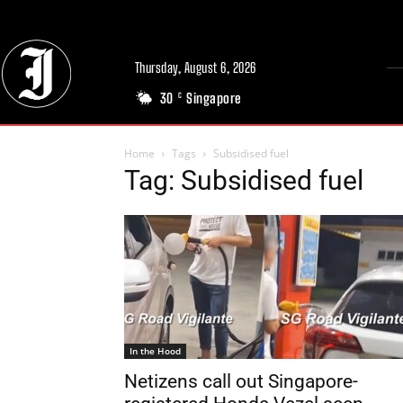
Thursday, August 6, 2026
30
Singapore
C
Home
Tags
Subsidised fuel
Tag: Subsidised fuel
In the Hood
Netizens call out Singapore-