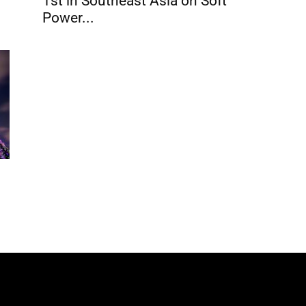
1st in Southeast Asia on Soft
Power...