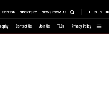
 EDITION
SPORTSRY
NEWSROOM AI
osophy
Contact Us
Join Us
T&Cs
Privacy Policy