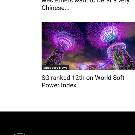
westerners want to be ‘at a very
Chinese...
Singapore News
SG ranked 12th on World Soft
Power Index