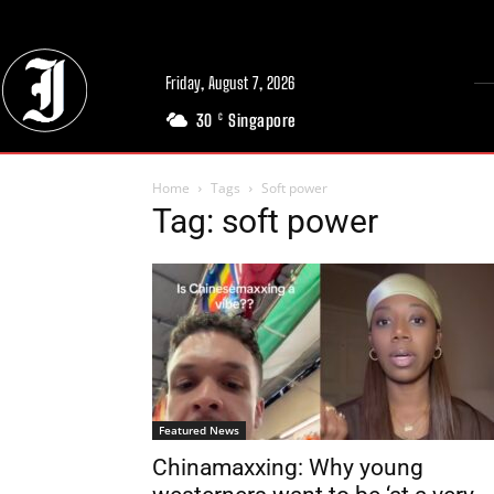
Friday, August 7, 2026
30
Singapore
C
Home
Tags
Soft power
Tag: soft power
Featured News
Chinamaxxing: Why young