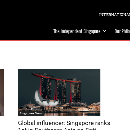
INTERNATIONAL
The Independent Singapore
Our Phil
Singapore News
Global influencer: Singapore ranks