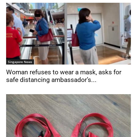
Singapore News
Woman refuses to wear a mask, asks for
safe distancing ambassador’s...