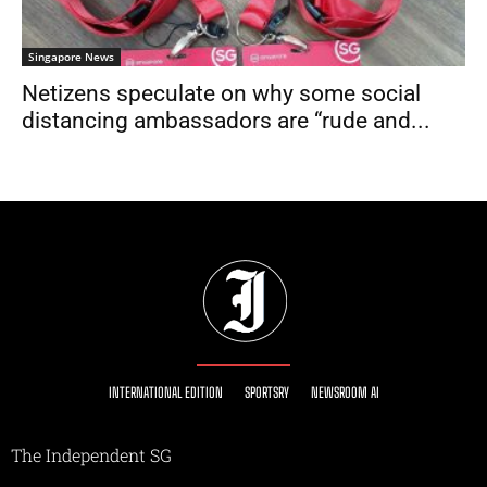
Singapore News
Netizens speculate on why some social
distancing ambassadors are “rude and...
INTERNATIONAL EDITION
SPORTSRY
NEWSROOM AI
The Independent SG