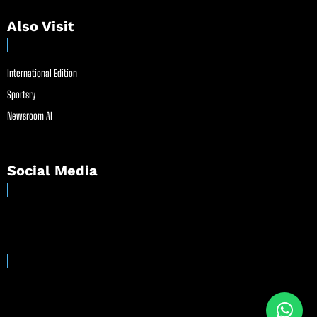
Also Visit
International Edition
Sportsry
Newsroom AI
Social Media