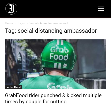
Home
Tags
Social distancing ambassador
Tag: social distancing ambassador
In the Hood
GrabFood rider punched & kicked multiple
times by couple for cutting...