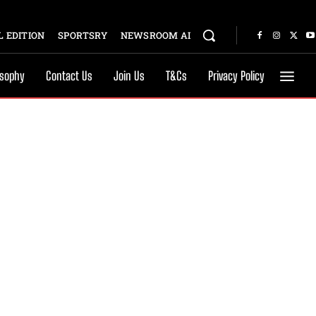
 EDITION
SPORTSRY
NEWSROOM AI
osophy
Contact Us
Join Us
T&Cs
Privacy Policy