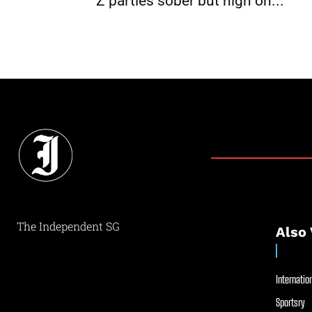
Z parties sober but high on...
The Independent SG
Also 
Internation
Sportsry