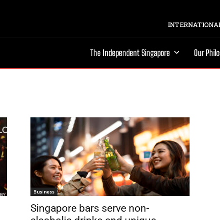
INTERNATIONAL
The Independent Singapore
Our Phil
Business
n
Singapore bars serve non-