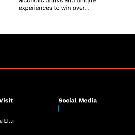
alcoholic drinks and unique
experiences to win over...
Visit
Social Media
al Edition