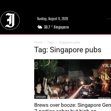
Sunday, August 9, 2026
30.7
Singapore
C
Home
Tags
Singapore pubs
Tag: Singapore pubs
Lifestyle
Brews over booze: Singapore Ge