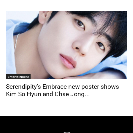
Entertainment
Serendipity’s Embrace new poster shows
Kim So Hyun and Chae Jong...