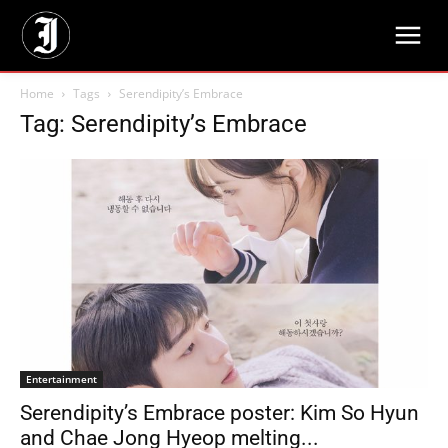
Home
Tags
Serendipity’s Embrace
Tag: Serendipity’s Embrace
Entertainment
Serendipity’s Embrace poster: Kim So Hyun
and Chae Jong Hyeop melting...