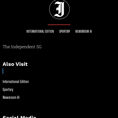
INTERNATIONAL EDITION
SPORTSRY
NEWSROOM AI
The Independent SG
Also Visit
International Edition
Sportsry
Newsroom AI
Social Media