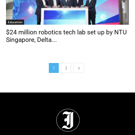
Education
$24 million robotics tech lab set up by NTU
Singapore, Delta...
1
2