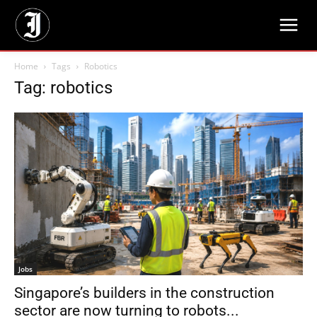
Home
Tags
Robotics
Tag: robotics
Jobs
Singapore’s builders in the construction
sector are now turning to robots...