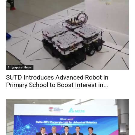
Singapore News
SUTD Introduces Advanced Robot in
Primary School to Boost Interest in...