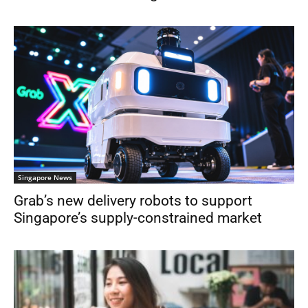
Singapore News
Grab’s new delivery robots to support
Singapore’s supply-constrained market