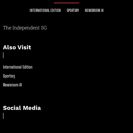
INTERNATIONAL EDITION
SPORTSRY
NEWSROOM AI
The Independent SG
Also Visit
International Edition
Sportsry
Newsroom AI
Social Media