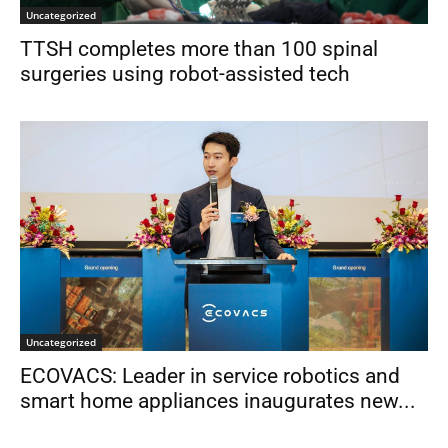
Uncategorized
TTSH completes more than 100 spinal
surgeries using robot-assisted tech
Uncategorized
ECOVACS: Leader in service robotics and
smart home appliances inaugurates new...