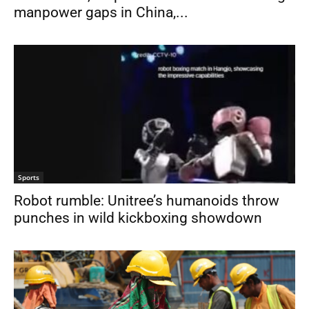
manpower gaps in China,...
Sports
Robot rumble: Unitree’s humanoids throw
punches in wild kickboxing showdown