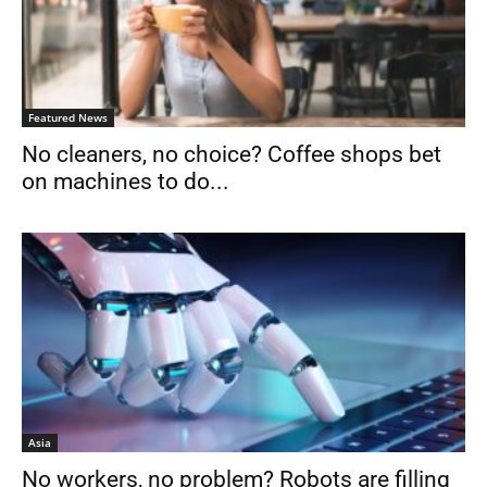
Featured News
No cleaners, no choice? Coffee shops bet
on machines to do...
Asia
No workers, no problem? Robots are filling