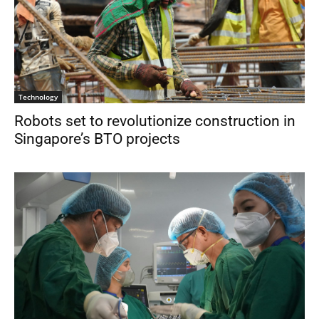
Technology
Robots set to revolutionize construction in
Singapore’s BTO projects