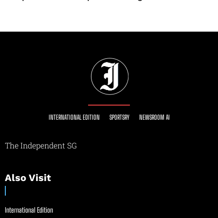
INTERNATIONAL EDITION
SPORTSRY
NEWSROOM AI
The Independent SG
Also Visit
International Edition