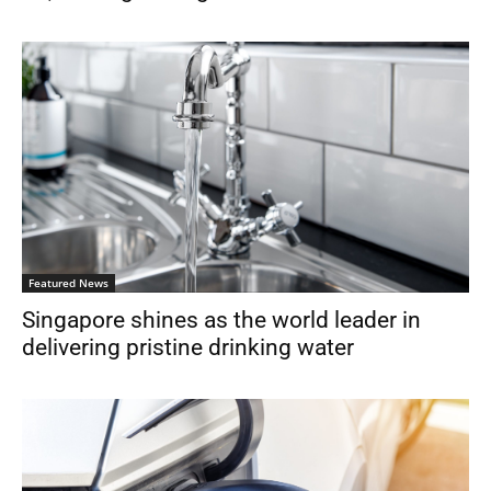
Featured News
Singapore shines as the world leader in
delivering pristine drinking water