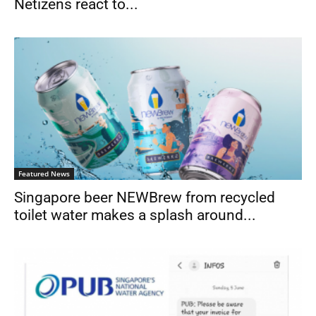
Netizens react to...
Featured News
Singapore beer NEWBrew from recycled
toilet water makes a splash around...