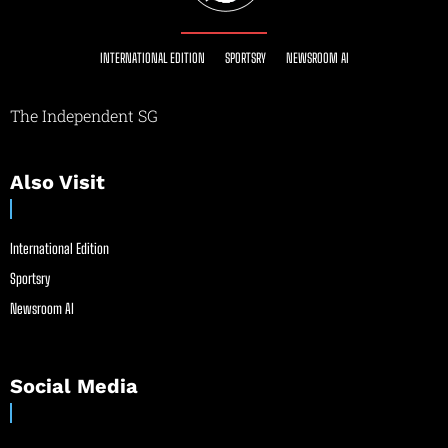
INTERNATIONAL EDITION
SPORTSRY
NEWSROOM AI
The Independent SG
Also Visit
International Edition
Sportsry
Newsroom AI
Social Media