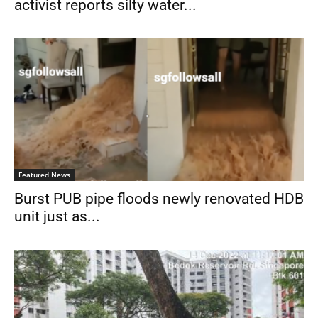
activist reports silty water...
Featured News
Burst PUB pipe floods newly renovated HDB
unit just as...