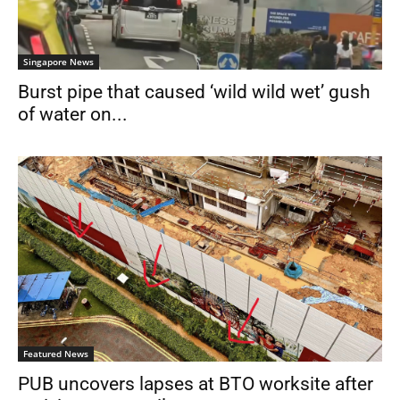
Singapore News
Burst pipe that caused ‘wild wild wet’ gush
of water on...
Featured News
PUB uncovers lapses at BTO worksite after