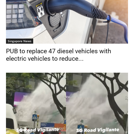
Singapore News
PUB to replace 47 diesel vehicles with
electric vehicles to reduce...