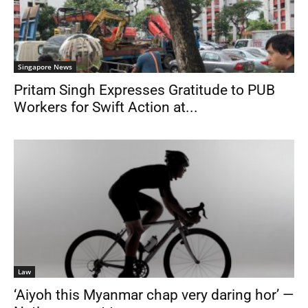
Singapore News
Pritam Singh Expresses Gratitude to PUB
Workers for Swift Action at...
Law
‘Aiyoh this Myanmar chap very daring hor’ —