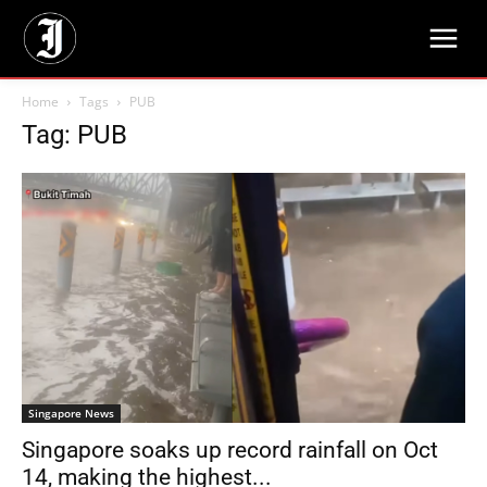
Home
Tags
PUB
Tag: PUB
Singapore News
Singapore soaks up record rainfall on Oct
14, making the highest...