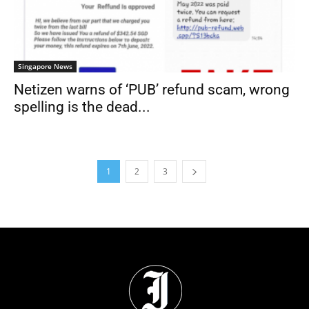
Singapore News
Netizen warns of ‘PUB’ refund scam, wrong
spelling is the dead...
1
2
3