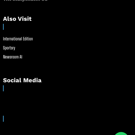
Also Visit
International Edition
Sportsry
Newsroom AI
Social Media