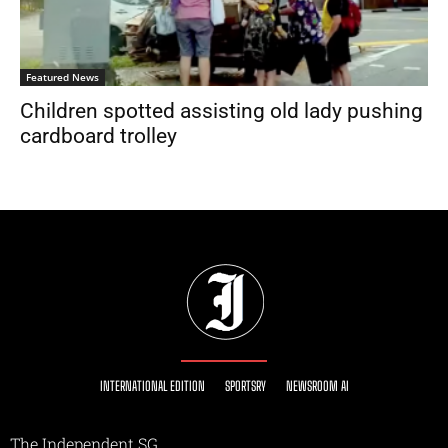
Featured News
Children spotted assisting old lady pushing
cardboard trolley
INTERNATIONAL EDITION
SPORTSRY
NEWSROOM AI
The Independent SG