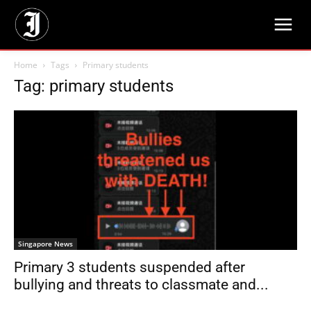
Home
Tags
Primary students
Tag: primary students
Singapore News
Primary 3 students suspended after
bullying and threats to classmate and...