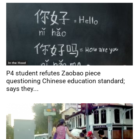
In the Hood
P4 student refutes Zaobao piece
questioning Chinese education standard;
says they...