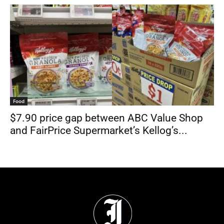
Food
$7.90 price gap between ABC Value Shop
and FairPrice Supermarket’s Kellog’s...