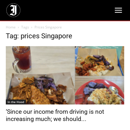
Home
Tags
Prices Singapore
Tag: prices Singapore
In the Hood
‘Since our income from driving is not
increasing much; we should...