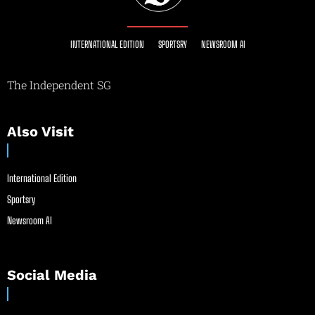
INTERNATIONAL EDITION
SPORTSRY
NEWSROOM AI
The Independent SG
Also Visit
International Edition
Sportsry
Newsroom AI
Social Media