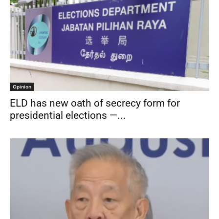
Opinion
ELD has new oath of secrecy form for
presidential elections —...