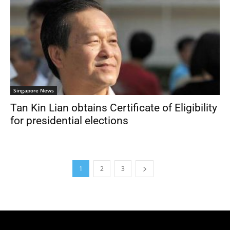
Singapore News
Tan Kin Lian obtains Certificate of Eligibility
for presidential elections
1
2
3