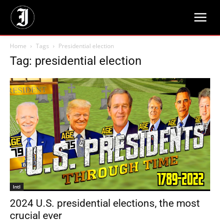
Home
Tags
Presidential election
Tag: presidential election
Intl
2024 U.S. presidential elections, the most
crucial ever