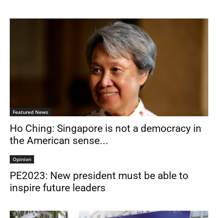
Featured News
Ho Ching: Singapore is not a democracy in
the American sense...
Opinion
PE2023: New president must be able to
inspire future leaders