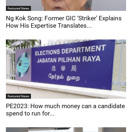
Featured News
Ng Kok Song: Former GIC ‘Striker’ Explains
How His Expertise Translates...
Featured News
PE2023: How much money can a candidate
spend to run for...