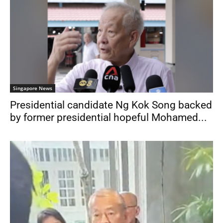
Singapore News
Presidential candidate Ng Kok Song backed
by former presidential hopeful Mohamed...