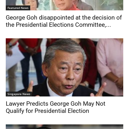
Featured News
George Goh disappointed at the decision of
the Presidential Elections Committee,...
Singapore News
Lawyer Predicts George Goh May Not
Qualify for Presidential Election