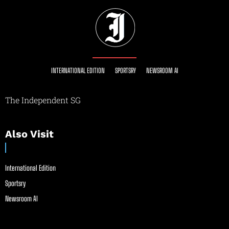
INTERNATIONAL EDITION
SPORTSRY
NEWSROOM AI
The Independent SG
Also Visit
International Edition
Sportsry
Newsroom AI