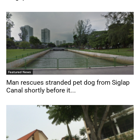
Featured News
Man rescues stranded pet dog from Siglap
Canal shortly before it...