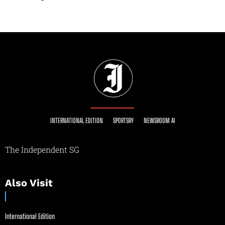
INTERNATIONAL EDITION
SPORTSRY
NEWSROOM AI
The Independent SG
Also Visit
International Edition