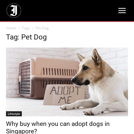
Home
Tags
Pet Dog
Tag: Pet Dog
Lifestyle
Why buy when you can adopt dogs in
Singapore?