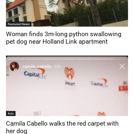
Featured News
Woman finds 3m-long python swallowing
pet dog near Holland Link apartment
Arts
Camila Cabello walks the red carpet with
her dog