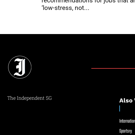
recommendations for jobs that a
‘low-stress, not...
The Independent SG
Also 
Internation
Sportsry