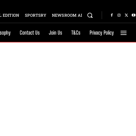
 EDITION
SPORTSRY
NEWSROOM AI
osophy
Contact Us
Join Us
T&Cs
Privacy Policy