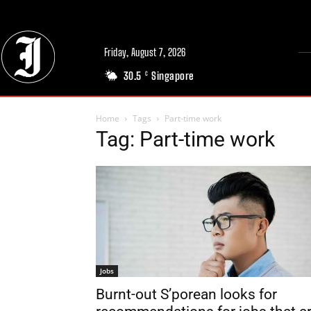
Friday, August 7, 2026
30.5
Singapore
C
Home
Tags
Part-time work
Tag: Part-time work
Jobs
Burnt-out S’porean looks for