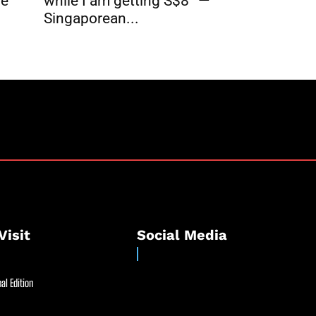
while I am getting S$8” —
re
Singaporean...
Visit
Social Media
al Edition