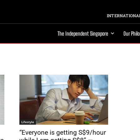
INTERNATIONAL
The Independent Singapore
Our Phil
Lifestyle
“Everyone is getting S$9/hour