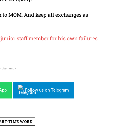
 to MOM. And keep all exchanges as
junior staff member for his own failures
rtisement -
sApp
Follow us on Telegram
ART-TIME WORK