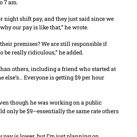
o 7 am.
 night shift pay, and they just said since we
why our pay is like that,” he wrote.
their premises? We are still responsible if
o be really ridiculous,” he added.
han others, including a friend who started at
e else’s… Everyone is getting $9 per hour
even though he was working on a public
uld only be $9—essentially the same rate others
 pay is lower, but I’m just planning on