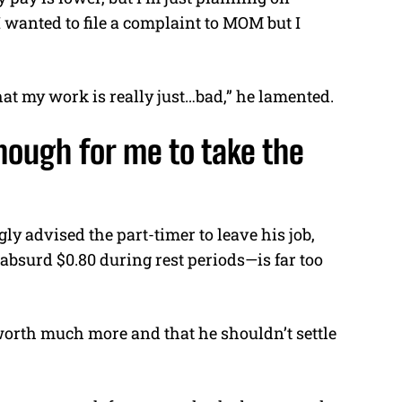
I wanted to file a complaint to MOM but I
at my work is really just…bad,” he lamented.
nough for me to take the
y advised the part-timer to leave his job,
 absurd $0.80 during rest periods—is far too
worth much more and that he shouldn’t settle