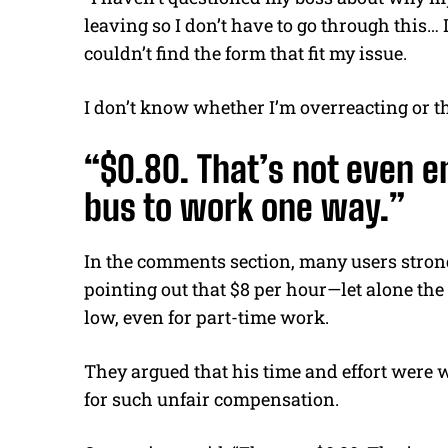
leaving so I don’t have to go through this… 
couldn’t find the form that fit my issue.
I don’t know whether I’m overreacting or th
“$0.80. That’s not even e
bus to work one way.”
In the comments section, many users strongl
pointing out that $8 per hour—let alone the
low, even for part-time work.
They argued that his time and effort were 
for such unfair compensation.