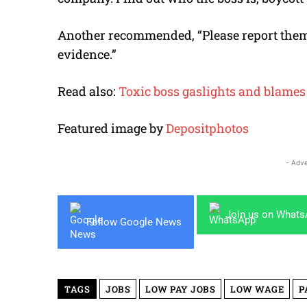
Another recommended, “Please report them
evidence.”
Read also:
Toxic boss gaslights and blames 
Featured image by
Depositphotos
- Adve
Join us on What
Follow Google News
TAGS
JOBS
LOW PAY JOBS
LOW WAGE
P