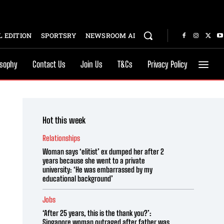
 EDITION
SPORTSRY
NEWSROOM AI
osophy
Contact Us
Join Us
T&Cs
Privacy Policy
Hot this week
Relationships
Woman says ‘elitist’ ex dumped her after 2
years because she went to a private
university: ‘He was embarrassed by my
educational background’
Jobs
‘After 25 years, this is the thank you?’:
Singapore woman outraged after father was