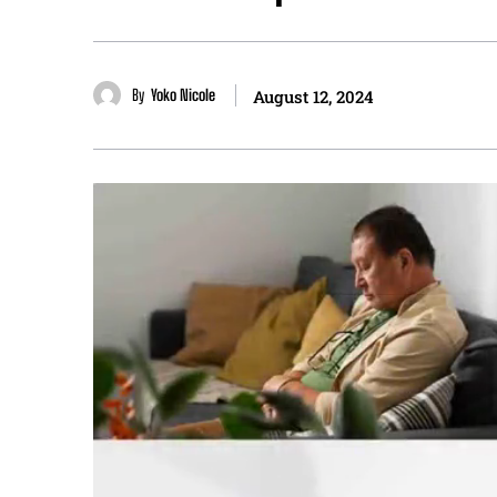
By
Yoko Nicole
August 12, 2024