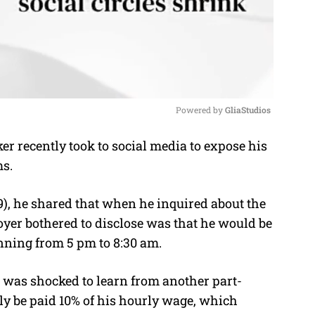
Powered by 
GliaStudios
 recently took to social media to expose his
M
ms.
u
t
), he shared that when he inquired about the
e
loyer bothered to disclose was that he would be
unning from 5 pm to 8:30 am.
he was shocked to learn from another part-
ly be paid 10% of his hourly wage, which