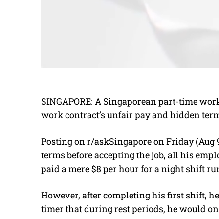
SINGAPORE: A Singaporean part-time worker
work contract’s unfair pay and hidden ter
Posting on r/askSingapore on Friday (Aug 9
terms before accepting the job, all his emp
paid a mere $8 per hour for a night shift r
However, after completing his first shift, 
timer that during rest periods, he would on