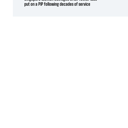
put on a PIP following decades of service