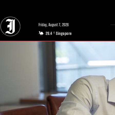
// Adds dimensions UUID, Author and Topic into GA4
Friday, August 7, 2026
29.4
Singapore
C