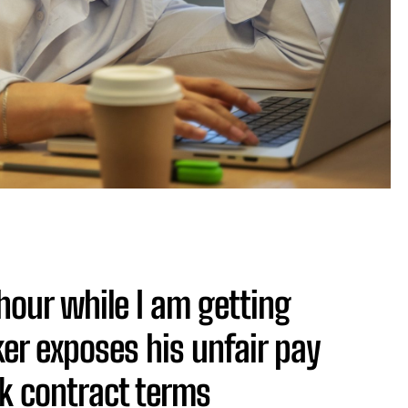
hour while I am getting
r exposes his unfair pay
k contract terms