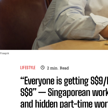
Freepik
LIFESTYLE
2
min.
Read
“Everyone is getting S$9/
S$8” — Singaporean worke
and hidden part-time wor