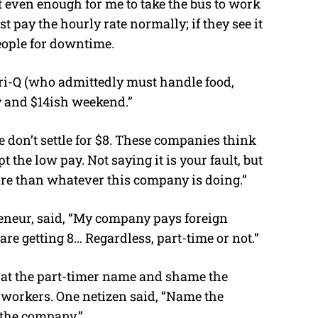
t even enough for me to take the bus to work
st pay the hourly rate normally; if they see it
eople for downtime.
Tori-Q (who admittedly must handle food,
y and $14ish weekend.”
 don’t settle for $8. These companies think
the low pay. Not saying it is your fault, but
re than whatever this company is doing.”
reneur, said, “My company pays foreign
re getting 8… Regardless, part-time or not.”
hat the part-timer name and shame the
 workers. One netizen said, “Name the
 the company.”