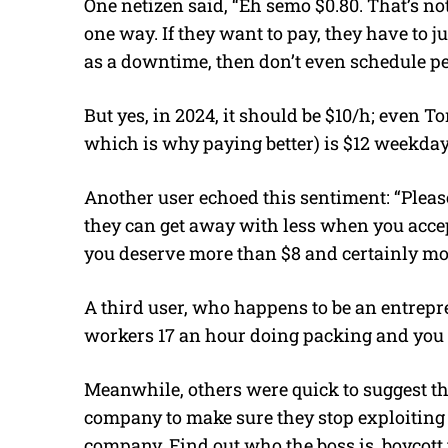
One netizen said, “Eh semo $0.80. That’s no
one way. If they want to pay, they have to ju
as a downtime, then don’t even schedule p
But yes, in 2024, it should be $10/h; even 
which is why paying better) is $12 weekda
Another user echoed this sentiment: “Please
they can get away with less when you accept 
you deserve more than $8 and certainly mo
A third user, who happens to be an entrep
workers 17 an hour doing packing and you a
Meanwhile, others were quick to suggest t
company to make sure they stop exploiting
company. Find out who the boss is, boycott