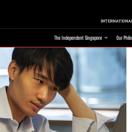
INTERNATIONAL
The Independent Singapore
Our Phil