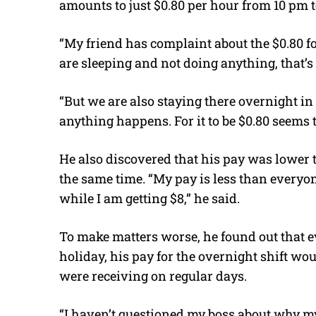
amounts to just $0.80 per hour from 10 pm t
“My friend has complaint about the $0.80 for
are sleeping and not doing anything, that’s 
“But we are also staying there overnight in 
anything happens. For it to be $0.80 seems t
He also discovered that his pay was lower t
the same time. “My pay is less than everyon
while I am getting $8,” he said.
To make matters worse, he found out that 
holiday, his pay for the overnight shift wo
were receiving on regular days.
“I haven’t questioned my boss about why my