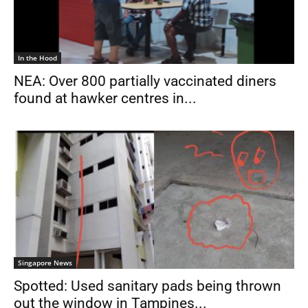
In the Hood
NEA: Over 800 partially vaccinated diners
found at hawker centres in...
Singapore News
Spotted: Used sanitary pads being thrown
out the window in Tampines...