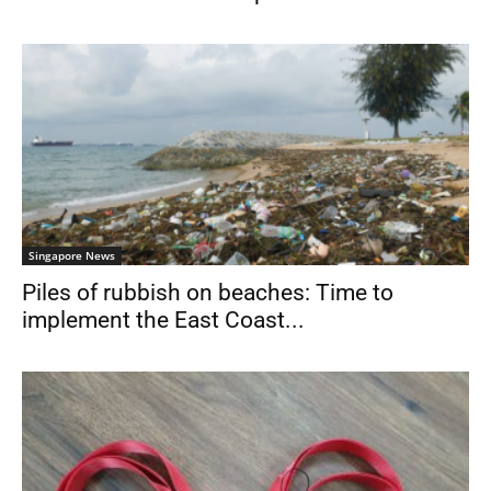
Singapore News
Piles of rubbish on beaches: Time to
implement the East Coast...