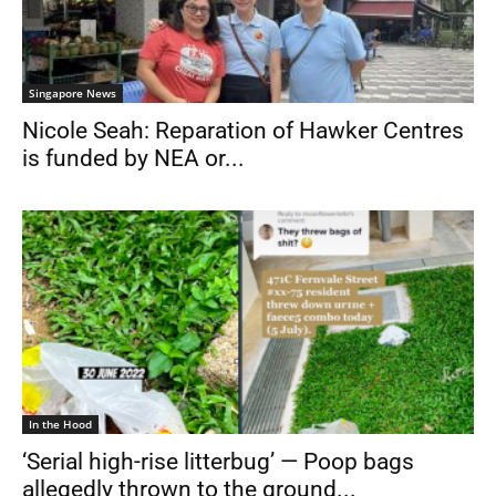
Singapore News
Nicole Seah: Reparation of Hawker Centres
is funded by NEA or...
In the Hood
‘Serial high-rise litterbug’ — Poop bags
allegedly thrown to the ground...