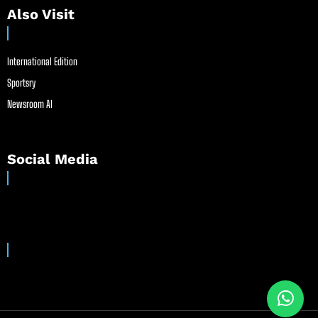
Also Visit
International Edition
Sportsry
Newsroom AI
Social Media