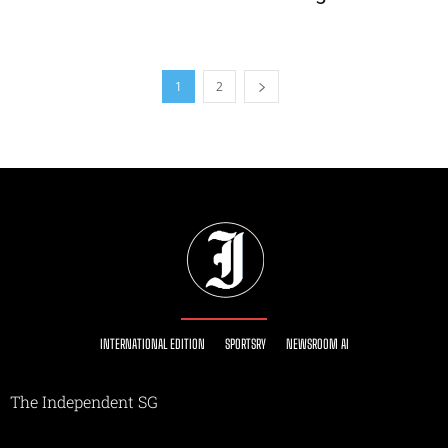
1
2
INTERNATIONAL EDITION
SPORTSRY
NEWSROOM AI
The Independent SG