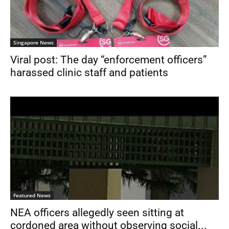
Singapore News
Viral post: The day “enforcement officers”
harassed clinic staff and patients
Featured News
NEA officers allegedly seen sitting at
cordoned area without observing social...