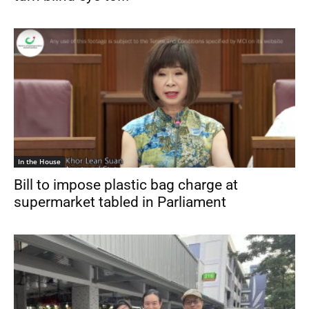
In the House
Bill to impose plastic bag charge at
supermarket tabled in Parliament