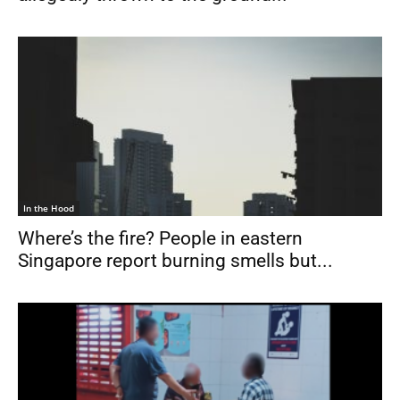
In the Hood
Where’s the fire? People in eastern
Singapore report burning smells but...