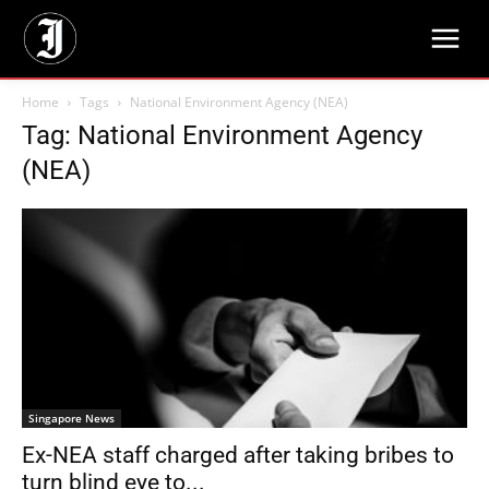
Home
Tags
National Environment Agency (NEA)
Tag: National Environment Agency
(NEA)
Singapore News
Ex-NEA staff charged after taking bribes to
turn blind eye to...