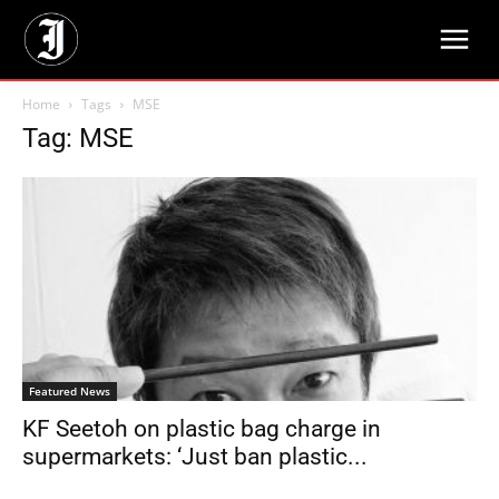
Home
Tags
MSE
Tag: MSE
Featured News
KF Seetoh on plastic bag charge in
supermarkets: ‘Just ban plastic...