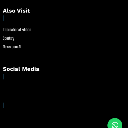
Also Visit
International Edition
Sportsry
Newsroom AI
Social Media