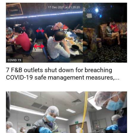
COVID 19
7 F&B outlets shut down for breaching
COVID-19 safe management measures,...