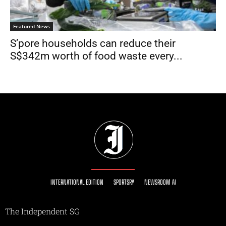
Featured News
S’pore households can reduce their
S$342m worth of food waste every...
INTERNATIONAL EDITION
SPORTSRY
NEWSROOM AI
The Independent SG