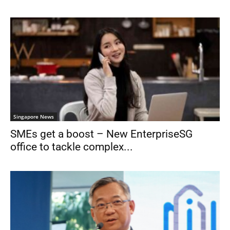
Singapore News
SMEs get a boost – New EnterpriseSG
office to tackle complex...