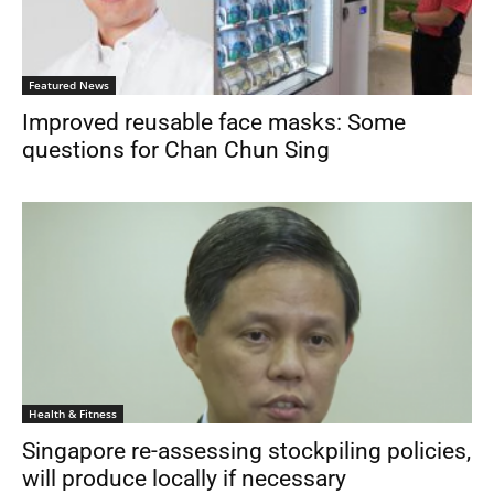
Featured News
Improved reusable face masks: Some
questions for Chan Chun Sing
Health & Fitness
Singapore re-assessing stockpiling policies,
will produce locally if necessary