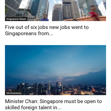
Singapore News
Five out of six jobs new jobs went to
Singaporeans from...
SG Economy
Minister Chan: Singapore must be open to
skilled foreign talent in...