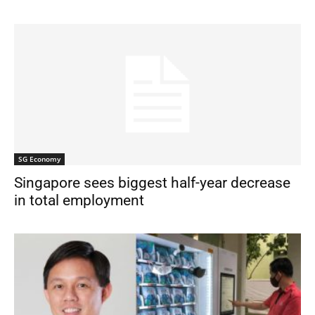
SG Economy
Singapore sees biggest half-year decrease
in total employment