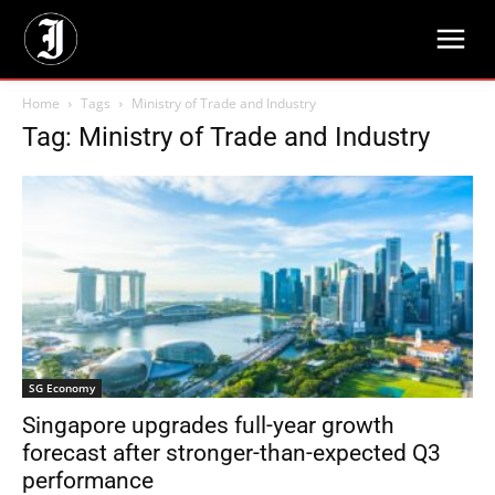
Home
Tags
Ministry of Trade and Industry
Tag: Ministry of Trade and Industry
SG Economy
Singapore upgrades full-year growth
forecast after stronger-than-expected Q3
performance