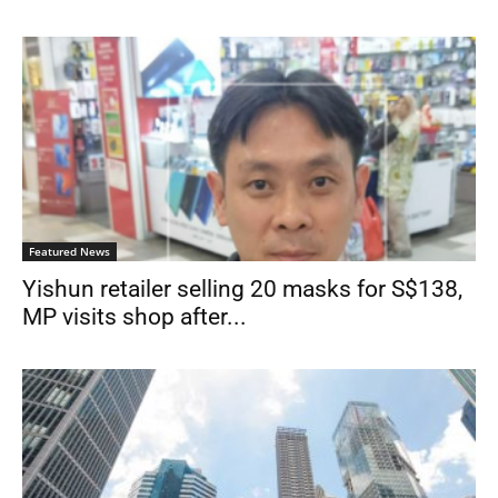
Featured News
Yishun retailer selling 20 masks for S$138,
MP visits shop after...