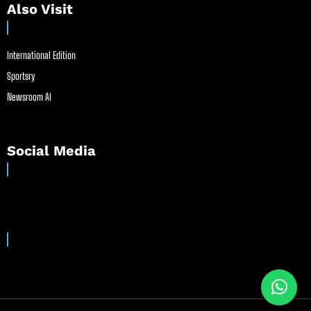
Also Visit
International Edition
Sportsry
Newsroom AI
Social Media