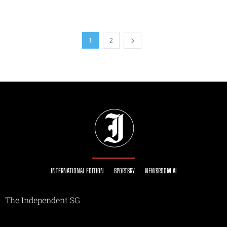
1
2
INTERNATIONAL EDITION
SPORTSRY
NEWSROOM AI
The Independent SG