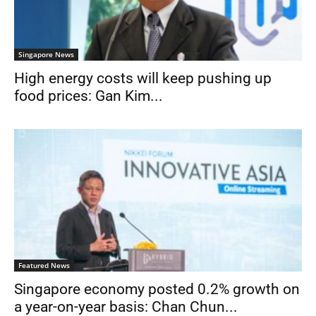
Singapore News
High energy costs will keep pushing up
food prices: Gan Kim...
Featured News
Singapore economy posted 0.2% growth on
a year-on-year basis: Chan Chun...