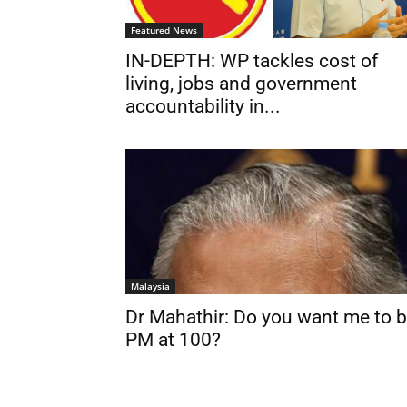
Featured News
IN-DEPTH: WP tackles cost of
living, jobs and government
accountability in...
Malaysia
Dr Mahathir: Do you want me to 
PM at 100?