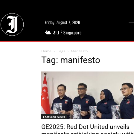
Friday, August 7, 2026
31.1
Singapore
C
Home
Tags
Manifesto
Tag: manifesto
Featured News
GE2025: Red Dot United unveils