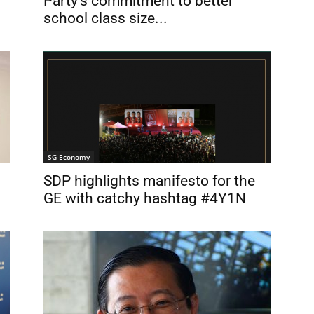
Party’s commitment to better
school class size...
SG Economy
SDP highlights manifesto for the
GE with catchy hashtag #4Y1N