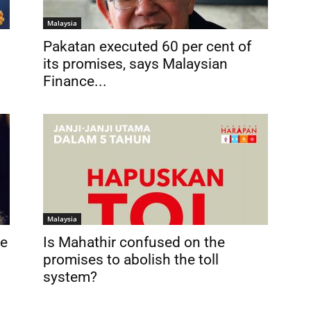
Malaysia
Pakatan executed 60 per cent of
its promises, says Malaysian
Finance...
Malaysia
be
Is Mahathir confused on the
promises to abolish the toll
system?