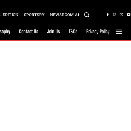
 EDITION
SPORTSRY
NEWSROOM AI
osophy
Contact Us
Join Us
T&Cs
Privacy Policy