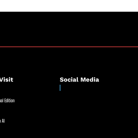
Visit
Social Media
al Edition
 AI