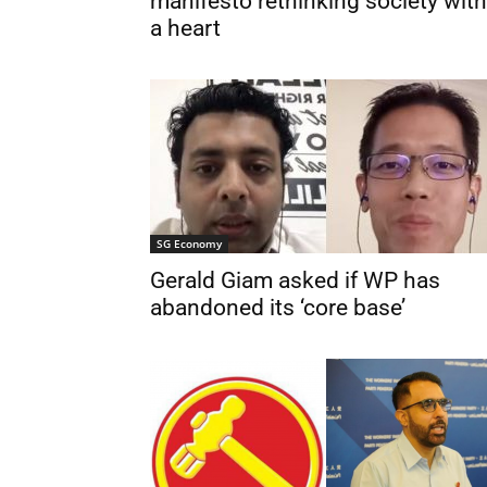
manifesto rethinking society with
a heart
SG Economy
Gerald Giam asked if WP has
abandoned its ‘core base’