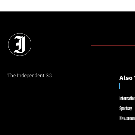
The Independent SG
Also 
Internation
Sportsry
Newsroom