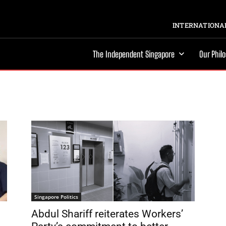
INTERNATIONAL
The Independent Singapore
Our Phil
Singapore Politics
Abdul Shariff reiterates Workers’