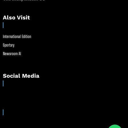
Also Visit
International Edition
Sportsry
Newsroom AI
Social Media