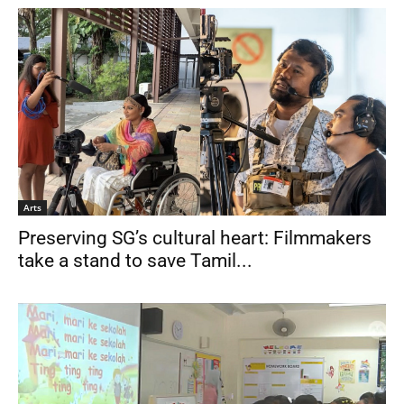
Arts
Preserving SG’s cultural heart: Filmmakers
take a stand to save Tamil...