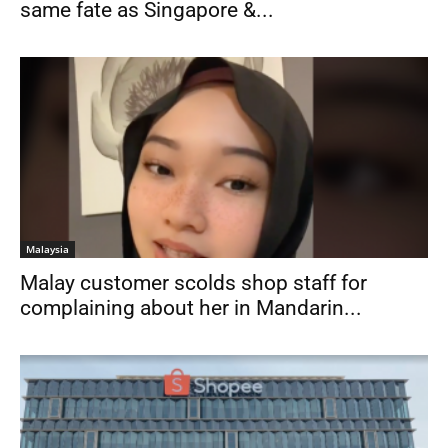
same fate as Singapore &...
Malaysia
Malay customer scolds shop staff for
complaining about her in Mandarin...