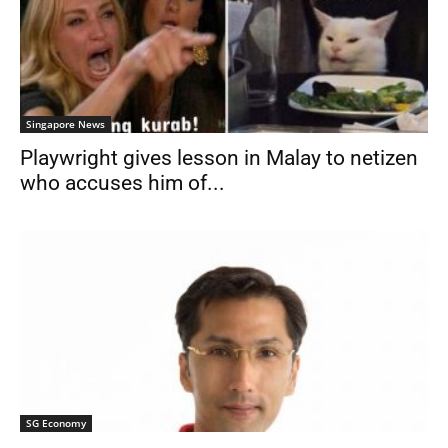
Singapore News
Playwright gives lesson in Malay to netizen
who accuses him of...
SG Economy