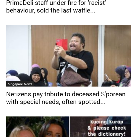
PrimaDeli staff under fire for ‘racist’
behaviour, sold the last waffle...
Singapore News
Netizens pay tribute to deceased S’porean
with special needs, often spotted...