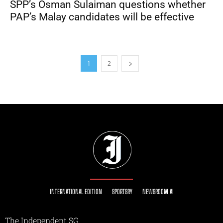
SPP’s Osman Sulaiman questions whether
PAP’s Malay candidates will be effective
1
2
INTERNATIONAL EDITION
SPORTSRY
NEWSROOM AI
The Independent SG