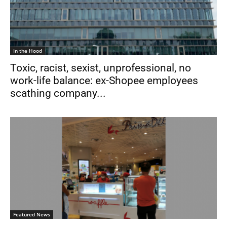
In the Hood
Toxic, racist, sexist, unprofessional, no
work-life balance: ex-Shopee employees
scathing company...
Featured News