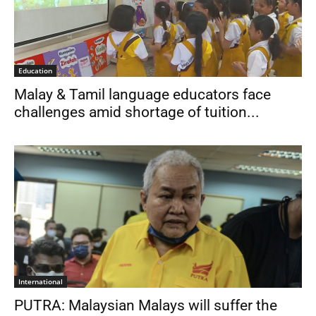
Education
Malay & Tamil language educators face
challenges amid shortage of tuition...
International
PUTRA: Malaysian Malays will suffer the