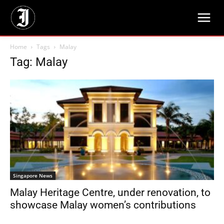
Home
Tags
Malay
Tag: Malay
Singapore News
Malay Heritage Centre, under renovation, to
showcase Malay women’s contributions