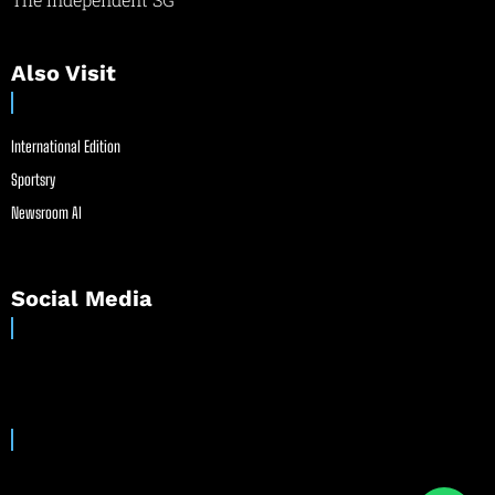
Also Visit
International Edition
Sportsry
Newsroom AI
Social Media