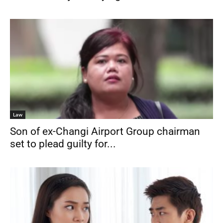
Law
Son of ex-Changi Airport Group chairman
set to plead guilty for...