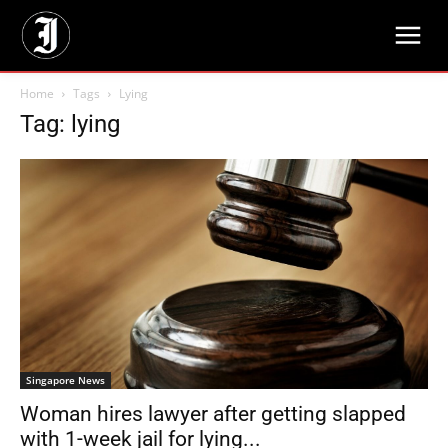
Home
Tags
Lying
Tag: lying
Singapore News
Woman hires lawyer after getting slapped
with 1-week jail for lying...