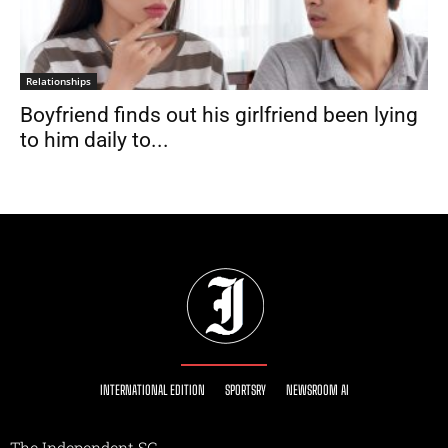
Relationships
Boyfriend finds out his girlfriend been lying
to him daily to...
INTERNATIONAL EDITION
SPORTSRY
NEWSROOM AI
The Independent SG