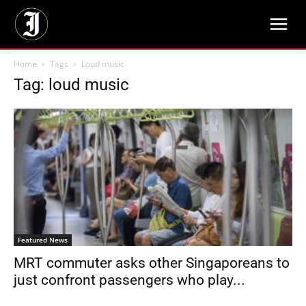
Home
Tags
Loud music
Tag: loud music
Featured News
MRT commuter asks other Singaporeans to
just confront passengers who play...