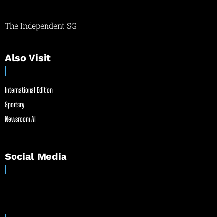
The Independent SG
Also Visit
International Edition
Sportsry
Newsroom AI
Social Media