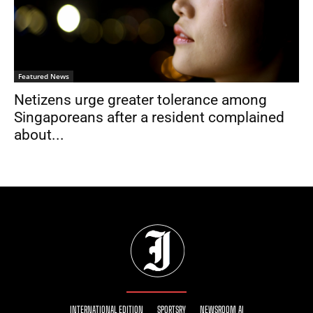
Featured News
Netizens urge greater tolerance among
Singaporeans after a resident complained
about...
INTERNATIONAL EDITION
SPORTSRY
NEWSROOM AI