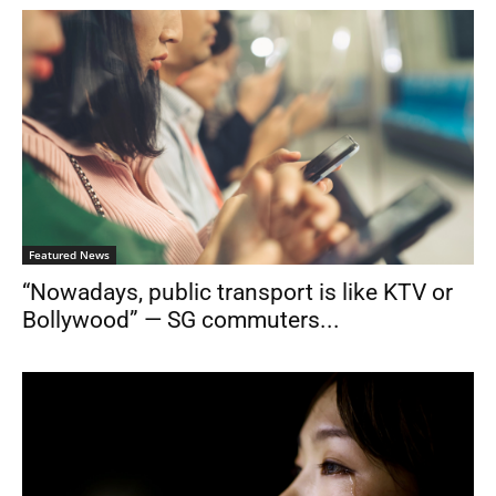
Featured News
“Nowadays, public transport is like KTV or
Bollywood” — SG commuters...