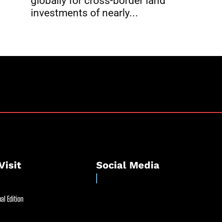
globally for cross-border land
investments of nearly...
Visit
Social Media
al Edition