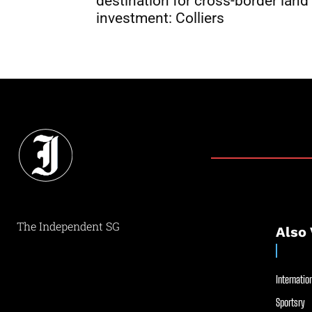
destination for cross-border land
investment: Colliers
The Independent SG
Also 
Internation
Sportsry