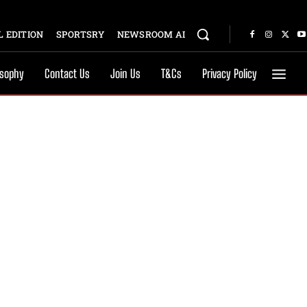
 EDITION
SPORTSRY
NEWSROOM AI
osophy
Contact Us
Join Us
T&Cs
Privacy Policy