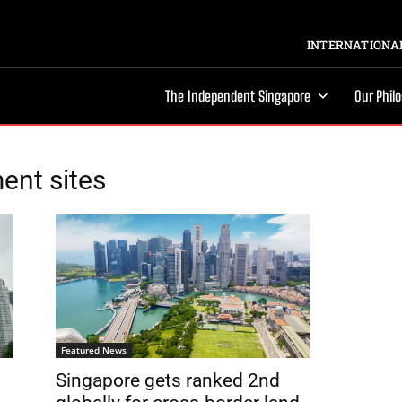
INTERNATIONAL
The Independent Singapore
Our Phil
ent sites
Featured News
Singapore gets ranked 2nd