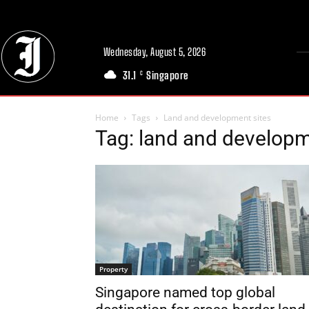
Wednesday, August 5, 2026
31.1
Singapore
C
Home
Tags
Land and development sites
Tag: land and developm
Property
Singapore named top global