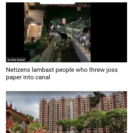
In the Hood
Netizens lambast people who threw joss
paper into canal