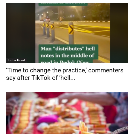
In the Hood
‘Time to change the practice,’ commenters
say after TikTok of ‘hell...