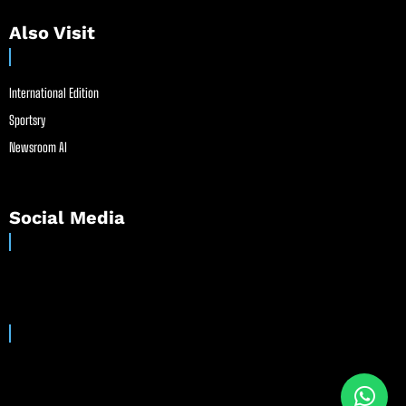
Also Visit
International Edition
Sportsry
Newsroom AI
Social Media