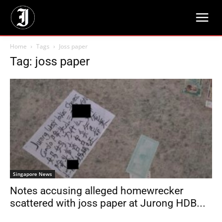
Home
Tags
Joss paper
Tag: joss paper
Singapore News
Notes accusing alleged homewrecker
scattered with joss paper at Jurong HDB...