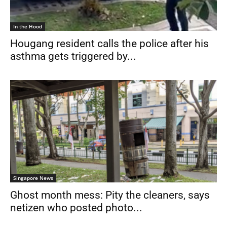
In the Hood
Hougang resident calls the police after his
asthma gets triggered by...
Singapore News
Ghost month mess: Pity the cleaners, says
netizen who posted photo...