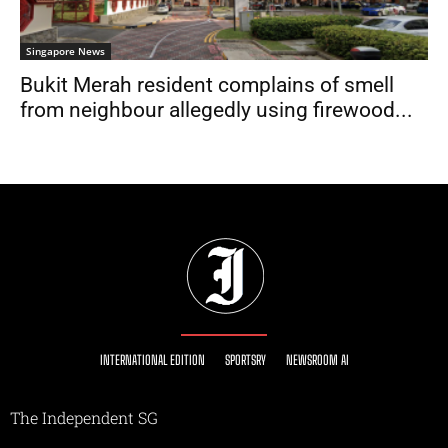
Singapore News
Bukit Merah resident complains of smell
from neighbour allegedly using firewood...
INTERNATIONAL EDITION
SPORTSRY
NEWSROOM AI
The Independent SG