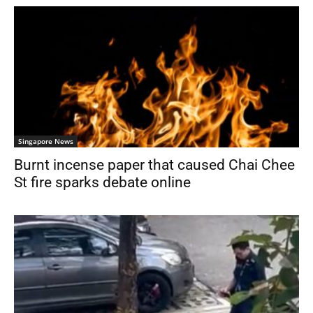
Singapore News
Burnt incense paper that caused Chai Chee
St fire sparks debate online