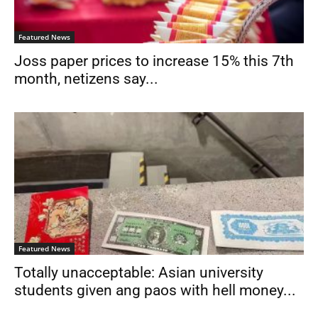
Featured News
Joss paper prices to increase 15% this 7th
month, netizens say...
Featured News
Totally unacceptable: Asian university
students given ang paos with hell money...