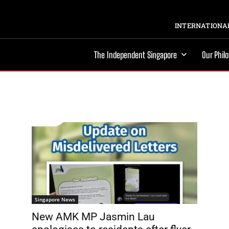
INTERNATIONAL
The Independent Singapore
Our Phil
Singapore News
New AMK MP Jasmin Lau