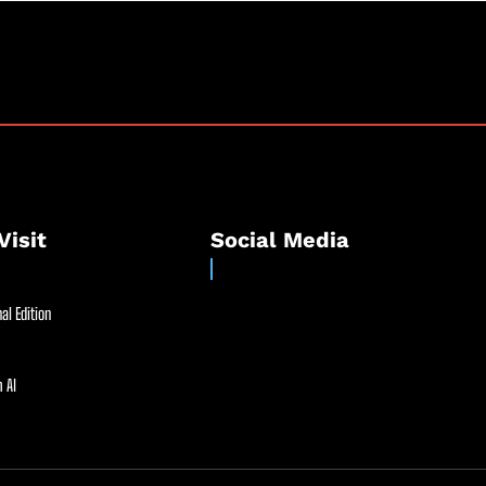
Visit
Social Media
al Edition
 AI