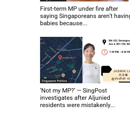
First-term MP under fire after
saying Singaporeans aren’t havin
babies because...
Singapore Politics
‘Not my MP?’ — SingPost
investigates after Aljunied
residents were mistakenly...