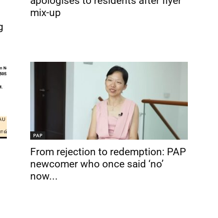
apologises to residents after flyer
mix-up
g
PAP
From rejection to redemption: PAP
newcomer who once said ‘no’
now...