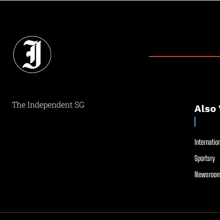
The Independent SG
Also 
Internation
Sportsry
Newsroom