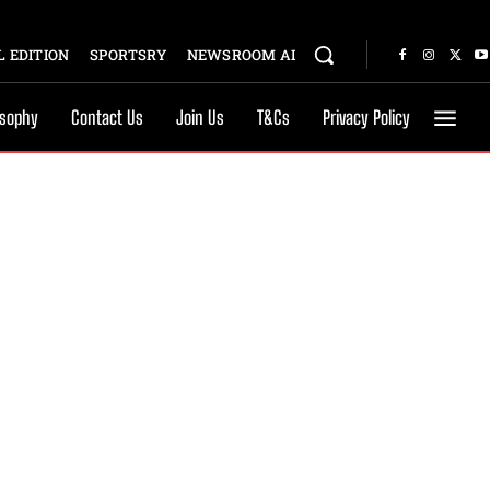
 EDITION
SPORTSRY
NEWSROOM AI
osophy
Contact Us
Join Us
T&Cs
Privacy Policy