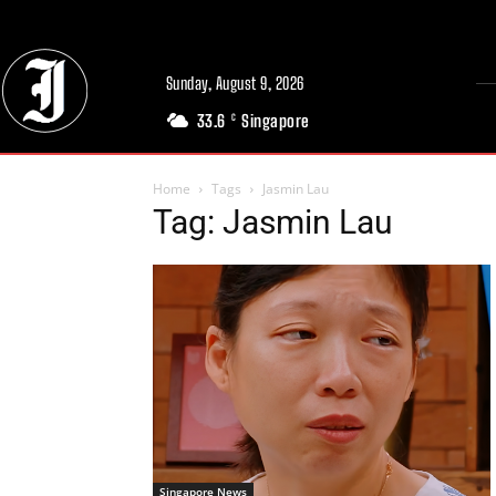
Sunday, August 9, 2026
33.6
Singapore
C
Home
Tags
Jasmin Lau
Tag: Jasmin Lau
Singapore News