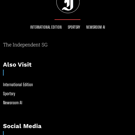
INTERNATIONAL EDITION
SPORTSRY
NEWSROOM AI
The Independent SG
Also Visit
International Edition
Sportsry
Newsroom AI
Social Media