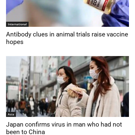
International
Antibody clues in animal trials raise vaccine
hopes
Asia
Japan confirms virus in man who had not
been to China