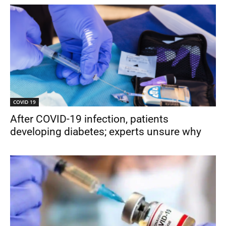
COVID 19
After COVID-19 infection, patients
developing diabetes; experts unsure why