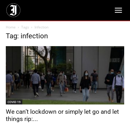
Home
Tags
Infection
Tag: infection
COVID 19
We can’t lockdown or simply let go and let
things rip:...