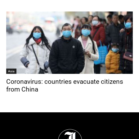
Asia
Coronavirus: countries evacuate citizens
from China