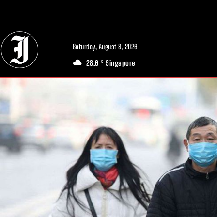
// Adds dimensions UUID, Author and Topic into GA4
Saturday, August 8, 2026
28.6
Singapore
C