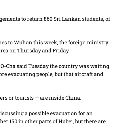
gements to return 860 Sri Lankan students, of
nes to Wuhan this week, the foreign ministry
 Korea on Thursday and Friday.
-O-Cha said Tuesday the country was waiting
ore evacuating people, but that aircraft and
rs or tourists — are inside China.
discussing a possible evacuation for an
r 150 in other parts of Hubei, but there are