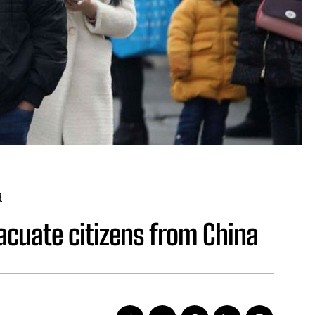
d
acuate citizens from China