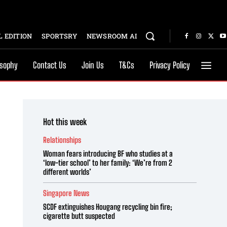
 EDITION
SPORTSRY
NEWSROOM AI
osophy
Contact Us
Join Us
T&Cs
Privacy Policy
Hot this week
Relationships
Woman fears introducing BF who studies at a
‘low-tier school’ to her family: ‘We’re from 2
different worlds’
Singapore News
SCDF extinguishes Hougang recycling bin fire;
cigarette butt suspected