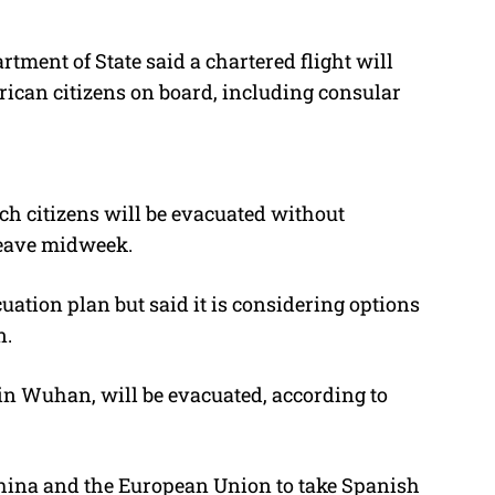
ent of State said a chartered flight will
an citizens on board, including consular
h citizens will be evacuated without
leave midweek.
tion plan but said it is considering options
n.
in Wuhan, will be evacuated, according to
hina and the European Union to take Spanish