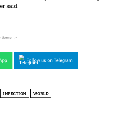
er said.
rtisement -
sApp
Follow us on Telegram
INFECTION
WORLD