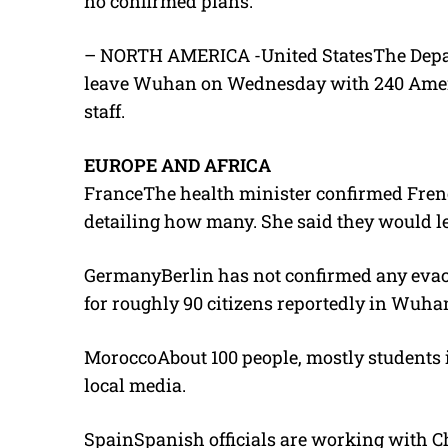
no confirmed plans.
– NORTH AMERICA -United StatesThe Departm
leave Wuhan on Wednesday with 240 Americ
staff.
EUROPE AND AFRICA
FranceThe health minister confirmed Frenc
detailing how many. She said they would 
GermanyBerlin has not confirmed any evacua
for roughly 90 citizens reportedly in Wuha
MoroccoAbout 100 people, mostly students 
local media.
SpainSpanish officials are working with C