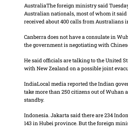
AustraliaThe foreign ministry said Tuesday
Australian nationals, most of whom it said 
received about 400 calls from Australians i
Canberra does not have a consulate in Wuh
the government is negotiating with Chinese
He said officials are talking to the United
with New Zealand on a possible joint evacua
IndiaLocal media reported the Indian gover
take more than 250 citizens out of Wuhan 
standby.
Indonesia. Jakarta said there are 234 Ind
143 in Hubei province. But the foreign mini