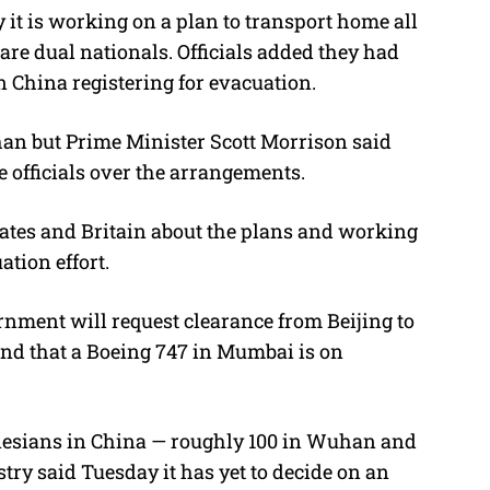
 it is working on a plan to transport home all
are dual nationals. Officials added they had
n China registering for evacuation.
an but Prime Minister Scott Morrison said
 officials over the arrangements.
 States and Britain about the plans and working
tion effort.
nment will request clearance from Beijing to
and that a Boeing 747 in Mumbai is on
onesians in China — roughly 100 in Wuhan and
stry said Tuesday it has yet to decide on an