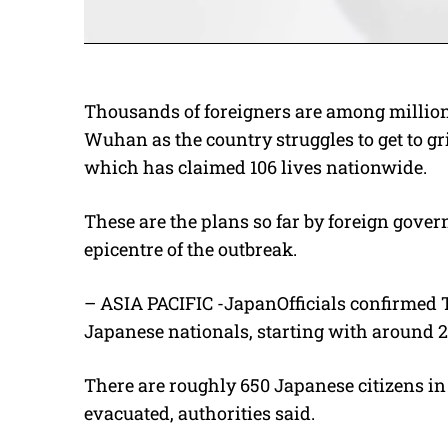
Thousands of foreigners are among millions 
Wuhan as the country struggles to get to gr
which has claimed 106 lives nationwide.
These are the plans so far by foreign gover
epicentre of the outbreak.
– ASIA PACIFIC -JapanOfficials confirmed 
Japanese nationals, starting with around 
There are roughly 650 Japanese citizens in
evacuated, authorities said.