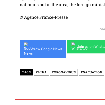
nationals out of the area, the foreign minist
© Agence France-Presse
- Adve
Join us on What
Follow Google News
TAGS
CHINA
CORONAVIRUS
EVACUATION