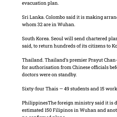
evacuation plan.
Sri Lanka. Colombo said it is making arran
whom 32 are in Wuhan.
South Korea. Seoul will send chartered pla
said, to return hundreds of its citizens to
Thailand. Thailand’s premier Prayut Chan
for authorisation from Chinese officials bef
doctors were on standby.
Sixty-four Thais — 49 students and 15 worke
PhilippinesThe foreign ministry said it is 
estimated 150 Filipinos in Wuhan and anothe