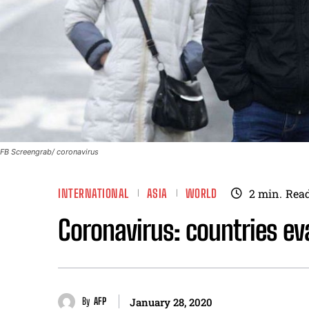
FB Screengrab/ coronavirus
INTERNATIONAL
ASIA
WORLD
2
min.
Rea
Coronavirus: countries ev
By
AFP
January 28, 2020