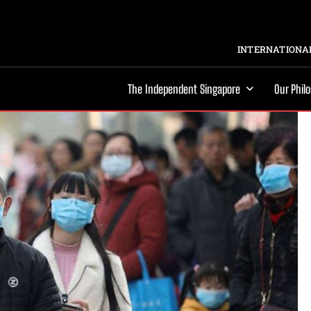
INTERNATIONAL
The Independent Singapore
Our Phil