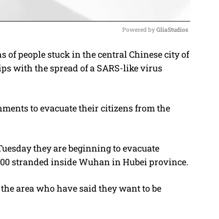
Powered by 
GliaStudios
of people stuck in the central Chinese city of
M
ips with the spread of a SARS-like virus
u
t
e
nments to evacuate their citizens from the
Tuesday they are beginning to evacuate
200 stranded inside Wuhan in Hubei province.
 the area who have said they want to be