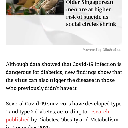
Powered by 
GliaStudios
M
Although data showed that Covid-19 infection is
u
dangerous for diabetics, new findings show that
t
e
the virus can also trigger the disease in those
who previously didn’t have it.
Several Covid-19 survivors have developed type
1 and type 2 diabetes, according to
research
published
by Diabetes, Obesity and Metabolism
in November 2020.