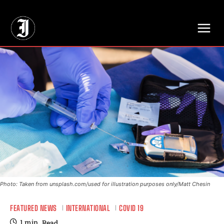
// Adds dimensions UUID, Author and Topic into GA4
Photo: Taken from unsplash.com/used for illustration purposes only/Matt Chesin
FEATURED NEWS
INTERNATIONAL
COVID 19
1
min.
Read