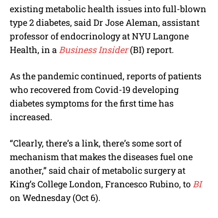
existing metabolic health issues into full-blown
type 2 diabetes, said Dr Jose Aleman, assistant
professor of endocrinology at NYU Langone
Health, in a
Business Insider
(BI) report.
As the pandemic continued, reports of patients
who recovered from Covid-19 developing
diabetes symptoms for the first time has
increased.
“Clearly, there’s a link, there’s some sort of
mechanism that makes the diseases fuel one
another,” said chair of metabolic surgery at
King’s College London, Francesco Rubino, to
BI
on Wednesday (Oct 6).