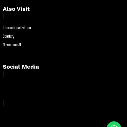
Also Visit
International Edition
Sportsry
Newsroom AI
Social Media