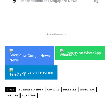
- Advertisement -
Join us on WhatsApp
Follow Google News
Follow us on Telegram
TAGS
BUSINESS INSIDER
COVID-19
DIABETES
INFECTION
INSULIN
SURVIVOR