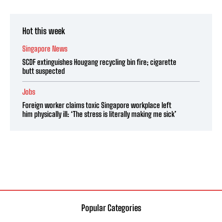
Hot this week
Singapore News
SCDF extinguishes Hougang recycling bin fire; cigarette
butt suspected
Jobs
Foreign worker claims toxic Singapore workplace left
him physically ill: ‘The stress is literally making me sick’
Popular Categories