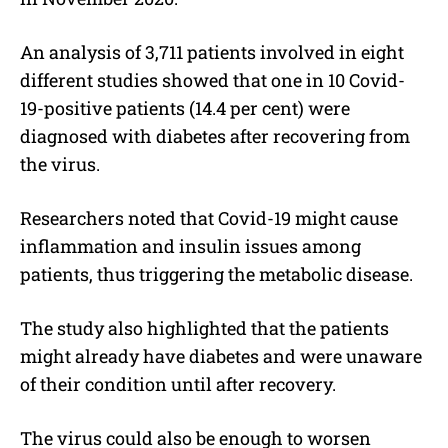
An analysis of 3,711 patients involved in eight
different studies showed that one in 10 Covid-
19-positive patients (14.4 per cent) were
diagnosed with diabetes after recovering from
the virus.
Researchers noted that Covid-19 might cause
inflammation and insulin issues among
patients, thus triggering the metabolic disease.
The study also highlighted that the patients
might already have diabetes and were unaware
of their condition until after recovery.
The virus could also be enough to worsen