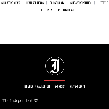
SINGAPORE NEWS
FEATURED NEWS
SG ECONOMY
SINGAPORE POLITICS
LIFESTYLE
CELEBRITY
INTERNATIONAL
INTERNATIONAL EDITION
SPORTSRY
NEWSROOM AI
The Independent SG