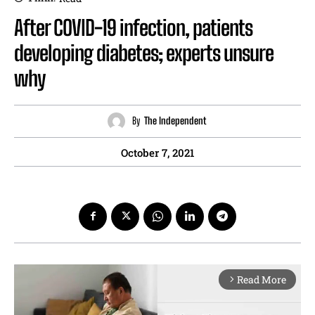
After COVID-19 infection, patients
developing diabetes; experts unsure
why
By
The Independent
October 7, 2021
Read More
arrow_forward_ios