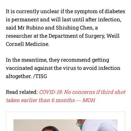
It is currently unclear if the symptom of diabetes
is permanent and will last until after infection,
said Mr Rubino and Shiubing Chen, a
researcher at the Department of Surgery, Weill
Cornell Medicine.
In the meantime, they recommend getting
vaccinated against the virus to avoid infection
altogether. /TISG
Read related:
COVID-19: No concerns if third shot
taken earlier than 6 months ― MOH