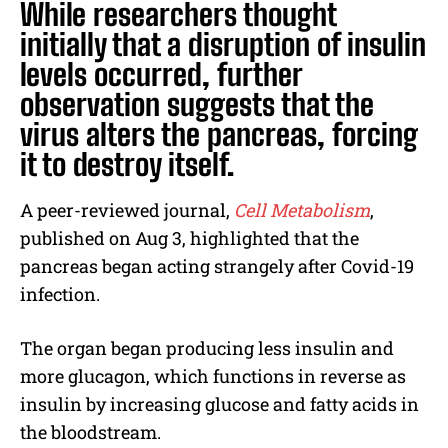
While researchers thought
initially that a disruption of insulin
levels occurred, further
observation suggests that the
virus alters the pancreas, forcing
it to destroy itself.
A peer-reviewed journal,
Cell Metabolism
,
published on Aug 3, highlighted that the
pancreas began acting strangely after Covid-19
infection.
The organ began producing less insulin and
more glucagon, which functions in reverse as
insulin by increasing glucose and fatty acids in
the bloodstream.