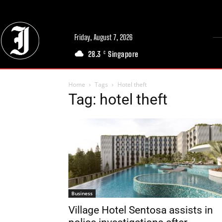
Friday, August 7, 2026
28.3
Singapore
C
Home
Tags
Hotel theft
Tag: hotel theft
Business
Village Hotel Sentosa assists in