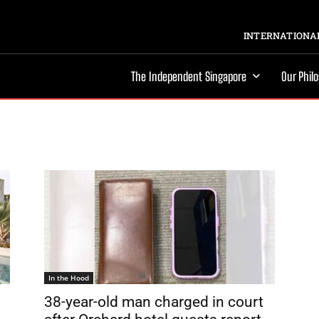
INTERNATIONAL
The Independent Singapore
Our Phil
In the Hood
38-year-old man charged in court