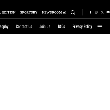
 EDITION
SPORTSRY
NEWSROOM AI
osophy
Contact Us
Join Us
T&Cs
Privacy Policy