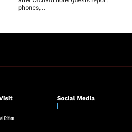
after Orchard hotel guests report
phones,...
Visit
Social Media
al Edition