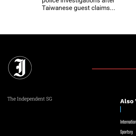
police investigations after
Taiwanese guest claims...
The Independent SG
Also 
Internation
Sportsry