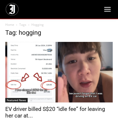
Home
Tags
Hogging
Tag: hogging
Featured News
EV driver billed S$20 “idle fee” for leaving
her car at...