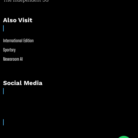
Also Visit
International Edition
Sportsry
Newsroom AI
Social Media