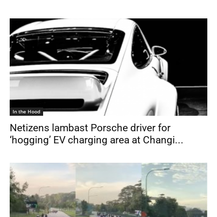
In the Hood
Netizens lambast Porsche driver for
‘hogging’ EV charging area at Changi...