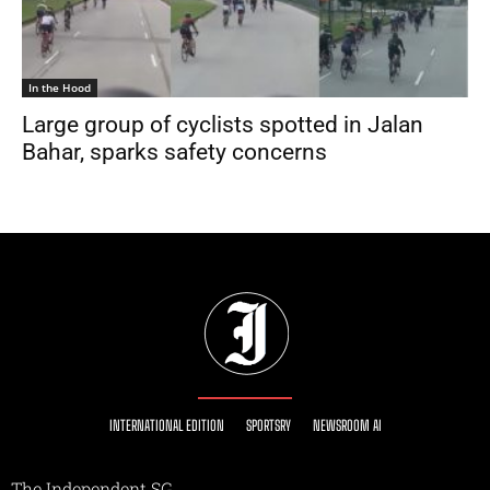
In the Hood
Large group of cyclists spotted in Jalan
Bahar, sparks safety concerns
INTERNATIONAL EDITION
SPORTSRY
NEWSROOM AI
The Independent SG