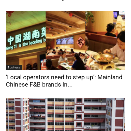
Business
‘Local operators need to step up’: Mainland
Chinese F&B brands in...