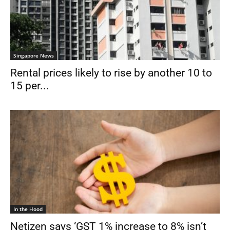
Singapore News
Rental prices likely to rise by another 10 to
15 per...
In the Hood
Netizen says ‘GST 1% increase to 8% isn’t