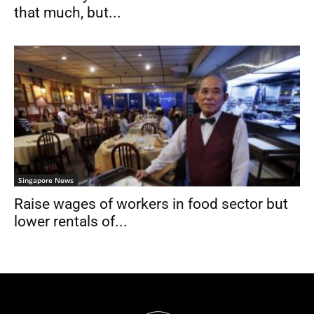
that much, but...
Singapore News
Raise wages of workers in food sector but
lower rentals of...