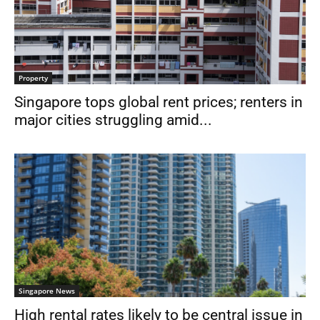
Property
Singapore tops global rent prices; renters in
major cities struggling amid...
Singapore News
High rental rates likely to be central issue in