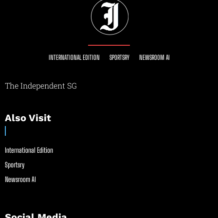
INTERNATIONAL EDITION
SPORTSRY
NEWSROOM AI
The Independent SG
Also Visit
International Edition
Sportsry
Newsroom AI
Social Media