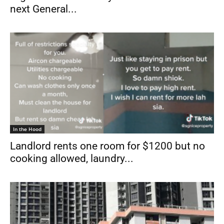
next General...
In the Hood
Landlord rents one room for $1200 but no
cooking allowed, laundry...