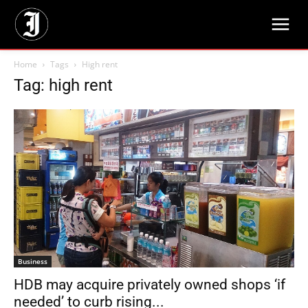
Home
Tags
High rent
Tag: high rent
Business
HDB may acquire privately owned shops ‘if
needed’ to curb rising...